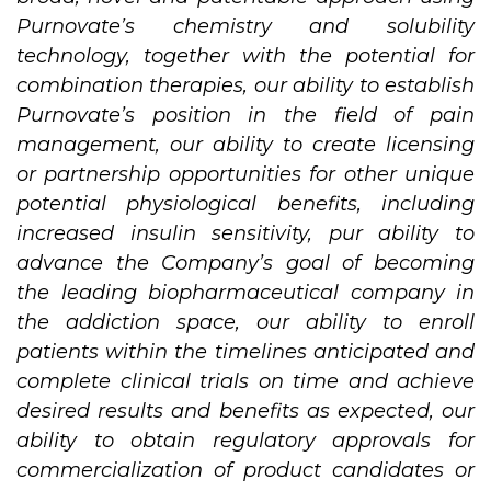
Purnovate’s chemistry and solubility
technology, together with the potential for
combination therapies, our ability to establish
Purnovate’s position in the field of pain
management, our ability to create licensing
or partnership opportunities for other unique
potential physiological benefits, including
increased insulin sensitivity, pur ability to
advance the Company’s goal of becoming
the leading biopharmaceutical company in
the addiction space, our ability to enroll
patients within the timelines anticipated and
complete clinical trials on time and achieve
desired results and benefits as expected, our
ability to obtain regulatory approvals for
commercialization of product candidates or