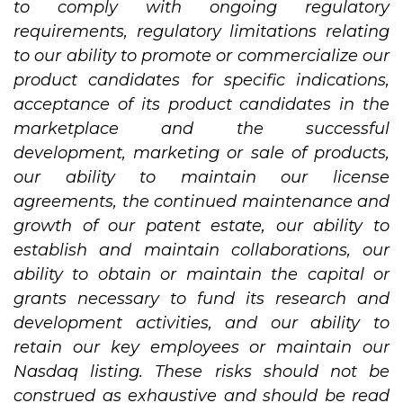
to comply with ongoing regulatory
requirements, regulatory limitations relating
to our ability to promote or commercialize our
product candidates for specific indications,
acceptance of its product candidates in the
marketplace and the successful
development, marketing or sale of products,
our ability to maintain our license
agreements, the continued maintenance and
growth of our patent estate, our ability to
establish and maintain collaborations, our
ability to obtain or maintain the capital or
grants necessary to fund its research and
development activities, and our ability to
retain our key employees or maintain our
Nasdaq listing. These risks should not be
construed as exhaustive and should be read