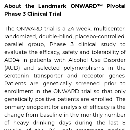
About the Landmark ONWARD™ Pivotal
Phase 3 Clinical Trial
The ONWARD trial is a 24-week, multicenter,
randomized, double-blind, placebo-controlled,
parallel group, Phase 3 clinical study to
evaluate the efficacy, safety and tolerability of
AD04 in patients with Alcohol Use Disorder
(AUD) and selected polymorphisms in the
serotonin transporter and receptor genes.
Patients are genetically screened prior to
enrollment in the ONWARD trial so that only
genetically positive patients are enrolled. The
primary endpoint for analysis of efficacy is the
change from baseline in the monthly number
of heavy drinking days during the last 8