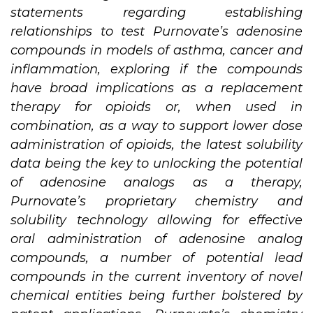
statements regarding establishing
relationships to test Purnovate’s adenosine
compounds in models of asthma, cancer and
inflammation, exploring if the compounds
have broad implications as a replacement
therapy for opioids or, when used in
combination, as a way to support lower dose
administration of opioids, the latest solubility
data being the key to unlocking the potential
of adenosine analogs as a therapy,
Purnovate’s proprietary chemistry and
solubility technology allowing for effective
oral administration of adenosine analog
compounds, a number of potential lead
compounds in the current inventory of novel
chemical entities being further bolstered by