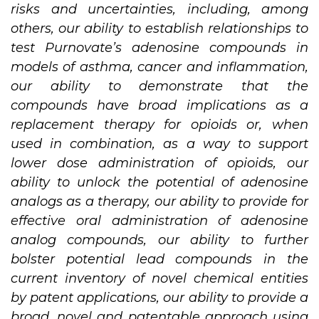
risks and uncertainties, including, among
others, our ability to establish relationships to
test Purnovate’s adenosine compounds in
models of asthma, cancer and inflammation,
our ability to demonstrate that the
compounds have broad implications as a
replacement therapy for opioids or, when
used in combination, as a way to support
lower dose administration of opioids, our
ability to unlock the potential of adenosine
analogs as a therapy, our ability to provide for
effective oral administration of adenosine
analog compounds, our ability to further
bolster potential lead compounds in the
current inventory of novel chemical entities
by patent applications, our ability to provide a
broad, novel and patentable approach using