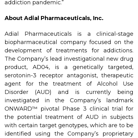
addiction pandemic.”
About Adial Pharmaceuticals, Inc.
Adial Pharmaceuticals is a clinical-stage
biopharmaceutical company focused on the
development of treatments for addictions.
The Company’s lead investigational new drug
product, AD04, is a genetically targeted,
serotonin-3 receptor antagonist, therapeutic
agent for the treatment of Alcohol Use
Disorder (AUD) and is currently being
investigated in the Company’s landmark
ONWARD™ pivotal Phase 3 clinical trial for
the potential treatment of AUD in subjects
with certain target genotypes, which are to be
identified using the Company’s proprietary