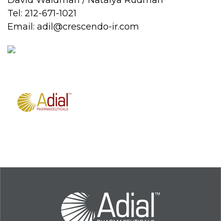
David Waldman / Natalya Rudman
Tel: 212-671-1021
Email:
adil@crescendo-ir.com