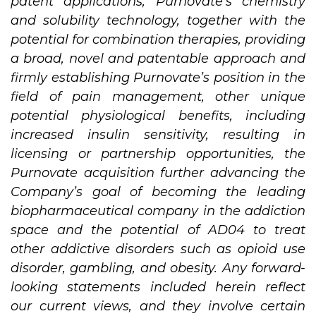
patent applications, Purnovate’s chemistry
and solubility technology, together with the
potential for combination therapies, providing
a broad, novel and patentable approach and
firmly establishing Purnovate’s position in the
field of pain management, other unique
potential physiological benefits, including
increased insulin sensitivity, resulting in
licensing or partnership opportunities, the
Purnovate acquisition further advancing the
Company’s goal of becoming the leading
biopharmaceutical company in the addiction
space and the potential of AD04 to treat
other addictive disorders such as opioid use
disorder, gambling, and obesity. Any forward-
looking statements included herein reflect
our current views, and they involve certain