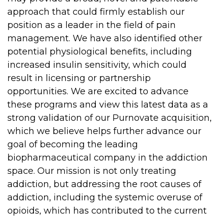
approach that could firmly establish our
position as a leader in the field of pain
management. We have also identified other
potential physiological benefits, including
increased insulin sensitivity, which could
result in licensing or partnership
opportunities. We are excited to advance
these programs and view this latest data as a
strong validation of our Purnovate acquisition,
which we believe helps further advance our
goal of becoming the leading
biopharmaceutical company in the addiction
space. Our mission is not only treating
addiction, but addressing the root causes of
addiction, including the systemic overuse of
opioids, which has contributed to the current