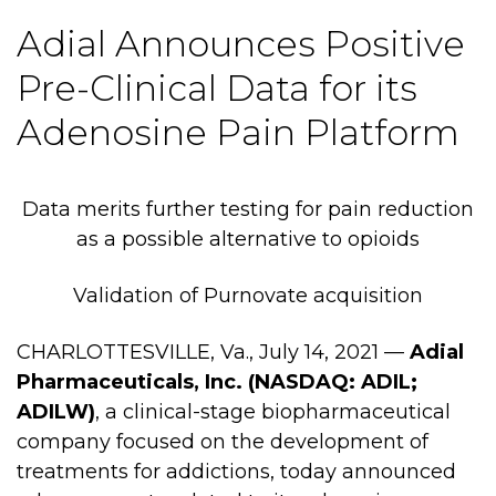
Adial Announces Positive
Pre-Clinical Data for its
Adenosine Pain Platform
Data merits further testing for pain reduction
as a possible alternative to opioids
Validation of Purnovate acquisition
CHARLOTTESVILLE, Va., July 14, 2021 —
Adial
Pharmaceuticals, Inc. (NASDAQ: ADIL;
ADILW)
, a clinical-stage biopharmaceutical
company focused on the development of
treatments for addictions, today announced