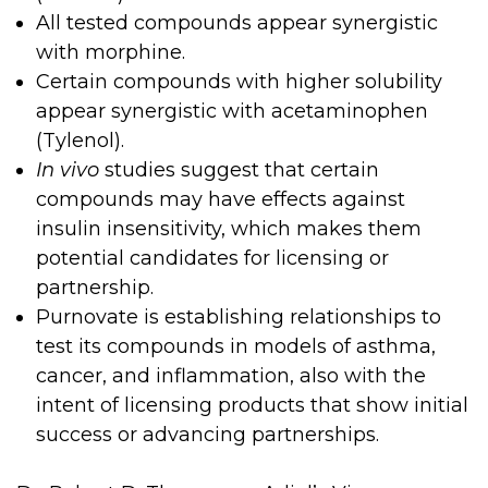
All tested compounds appear synergistic
with morphine.
Certain compounds with higher solubility
appear synergistic with acetaminophen
(Tylenol).
In vivo
studies suggest that certain
compounds may have effects against
insulin insensitivity, which makes them
potential candidates for licensing or
partnership.
Purnovate is establishing relationships to
test its compounds in models of asthma,
cancer, and inflammation, also with the
intent of licensing products that show initial
success or advancing partnerships.