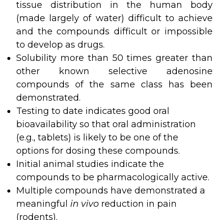
tissue distribution in the human body
(made largely of water) difficult to achieve
and the compounds difficult or impossible
to develop as drugs.
Solubility more than 50 times greater than
other known selective adenosine
compounds of the same class has been
demonstrated.
Testing to date indicates good oral
bioavailability so that oral administration
(e.g., tablets) is likely to be one of the
options for dosing these compounds.
Initial animal studies indicate the
compounds to be pharmacologically active.
Multiple compounds have demonstrated a
meaningful
in vivo
reduction in pain
(rodents).