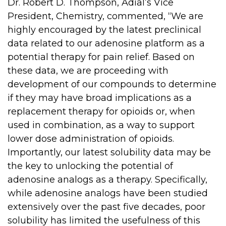
Dr. Robert D. Thompson, Adial’s Vice
President, Chemistry, commented, “We are
highly encouraged by the latest preclinical
data related to our adenosine platform as a
potential therapy for pain relief. Based on
these data, we are proceeding with
development of our compounds to determine
if they may have broad implications as a
replacement therapy for opioids or, when
used in combination, as a way to support
lower dose administration of opioids.
Importantly, our latest solubility data may be
the key to unlocking the potential of
adenosine analogs as a therapy. Specifically,
while adenosine analogs have been studied
extensively over the past five decades, poor
solubility has limited the usefulness of this