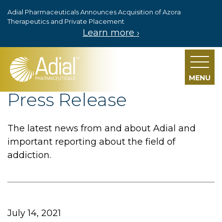
Adial Pharmaceuticals Announces Acquisition of Azora
Skip to main content
Therapeutics and Private Placement
Learn more ›
MENU
Press Release
The latest news from and about Adial and
important reporting about the field of
addiction.
July 14, 2021