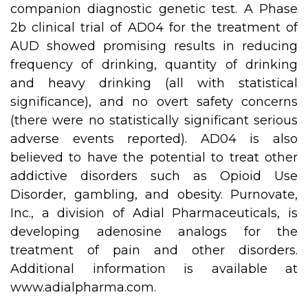
companion diagnostic genetic test. A Phase
2b clinical trial of AD04 for the treatment of
AUD showed promising results in reducing
frequency of drinking, quantity of drinking
and heavy drinking (all with statistical
significance), and no overt safety concerns
(there were no statistically significant serious
adverse events reported). AD04 is also
believed to have the potential to treat other
addictive disorders such as Opioid Use
Disorder, gambling, and obesity. Purnovate,
Inc., a division of Adial Pharmaceuticals, is
developing adenosine analogs for the
treatment of pain and other disorders.
Additional information is available at
www.adialpharma.com
.