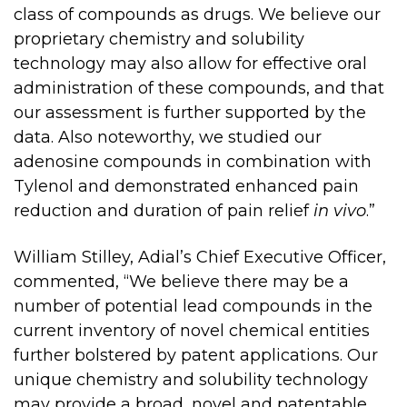
class of compounds as drugs. We believe our
proprietary chemistry and solubility
technology may also allow for effective oral
administration of these compounds, and that
our assessment is further supported by the
data. Also noteworthy, we studied our
adenosine compounds in combination with
Tylenol and demonstrated enhanced pain
reduction and duration of pain relief
in vivo
.”
William Stilley, Adial’s Chief Executive Officer,
commented, “We believe there may be a
number of potential lead compounds in the
current inventory of novel chemical entities
further bolstered by patent applications. Our
unique chemistry and solubility technology
may provide a broad, novel and patentable