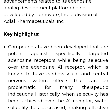
advancements related to its adenosine
analog development platform being
developed by Purnovate, Inc., a division of
Adial Pharmaceuticals, Inc.
Key highlights:
Compounds have been developed that are
potent against specifically targeted
adenosine receptors while being selective
over the adenosine A1 receptor, which is
known to have cardiovascular and central
nervous system effects that can be
problematic for many therapeutic
indications. Historically, when selectivity has
been achieved over the A1 receptor, water
solubility has decreased, making effective