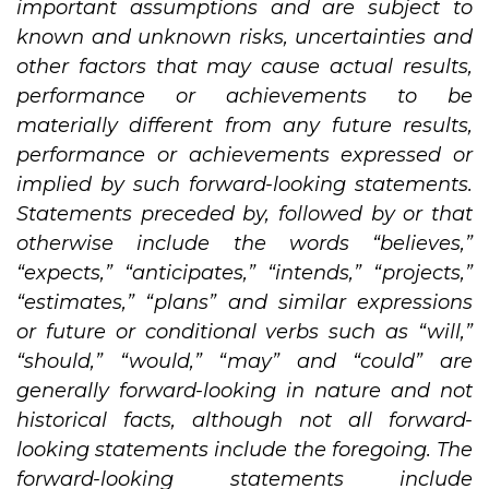
important assumptions and are subject to
known and unknown risks, uncertainties and
other factors that may cause actual results,
performance or achievements to be
materially different from any future results,
performance or achievements expressed or
implied by such forward-looking statements.
Statements preceded by, followed by or that
otherwise include the words “believes,”
“expects,” “anticipates,” “intends,” “projects,”
“estimates,” “plans” and similar expressions
or future or conditional verbs such as “will,”
“should,” “would,” “may” and “could” are
generally forward-looking in nature and not
historical facts, although not all forward-
looking statements include the foregoing. The
forward-looking statements include