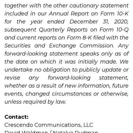
together with the other cautionary statement
included in our Annual Report on Form 10-K
for the year ended December 31, 2020,
subsequent Quarterly Reports on Form 10-Q
and current reports on Form 8-K filed with the
Securities and Exchange Commission. Any
forward-looking statement speaks only as of
the date on which it was initially made. We
undertake no obligation to publicly update or
revise any forward-looking statement,
whether as a result of new information, future
events, changed circumstances or otherwise,
unless required by law.
Contact:
Crescendo Communications, LLC