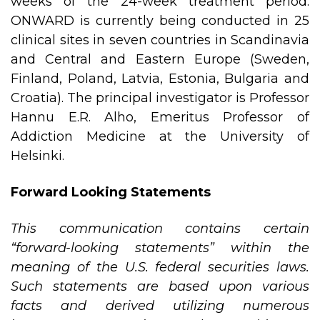
weeks of the 24-week treatment period.
ONWARD is currently being conducted in 25
clinical sites in seven countries in Scandinavia
and Central and Eastern Europe (Sweden,
Finland, Poland, Latvia, Estonia, Bulgaria and
Croatia). The principal investigator is Professor
Hannu E.R. Alho, Emeritus Professor of
Addiction Medicine at the University of
Helsinki.
Forward Looking Statements
This communication contains certain
“forward-looking statements” within the
meaning of the U.S. federal securities laws.
Such statements are based upon various
facts and derived utilizing numerous