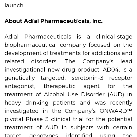
launch.
About Adial Pharmaceuticals, Inc.
Adial Pharmaceuticals is a clinical-stage
biopharmaceutical company focused on the
development of treatments for addictions and
related disorders. The Company’s lead
investigational new drug product, AD04, is a
genetically targeted, serotonin-3 receptor
antagonist, therapeutic agent for the
treatment of Alcohol Use Disorder (AUD) in
heavy drinking patients and was recently
investigated in the Company’s ONWARD™
pivotal Phase 3 clinical trial for the potential
treatment of AUD in subjects with certain
target genotypes identified using the