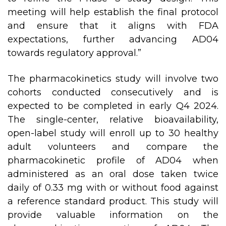
meeting will help establish the final protocol
and ensure that it aligns with FDA
expectations, further advancing AD04
towards regulatory approval.”
The pharmacokinetics study will involve two
cohorts conducted consecutively and is
expected to be completed in early Q4 2024.
The single-center, relative bioavailability,
open-label study will enroll up to 30 healthy
adult volunteers and compare the
pharmacokinetic profile of AD04 when
administered as an oral dose taken twice
daily of 0.33 mg with or without food against
a reference standard product. This study will
provide valuable information on the