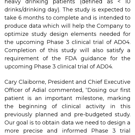
heavy drinking patients (defined as < 10
drinks/drinking day). The study is expected to
take 6 months to complete and is intended to
produce data which will help the Company to
optimize study design elements needed for
the upcoming Phase 3 clinical trial of AD04.
Completion of this study will also satisfy a
requirement of the FDA guidance for the
upcoming Phase 3 clinical trial of AD04.
Cary Claiborne, President and Chief Executive
Officer of Adial commented, “Dosing our first
patient is an important milestone, marking
the beginning of clinical activity in this
previously planned and pre-budgeted study.
Our goal is to obtain data we need to design a
more precise and informed Phase 3 trial