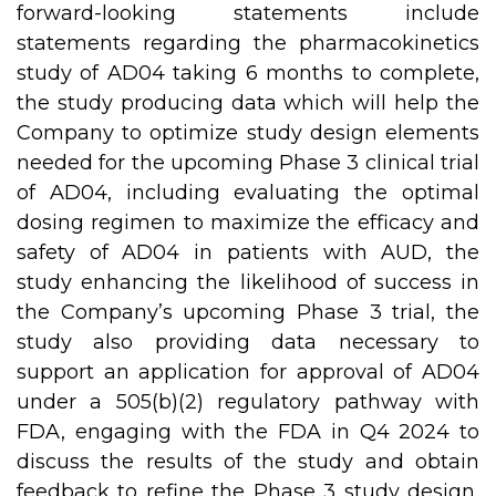
forward-looking statements include
statements regarding the pharmacokinetics
study of AD04 taking 6 months to complete,
the study producing data which will help the
Company to optimize study design elements
needed for the upcoming Phase 3 clinical trial
of AD04, including evaluating the optimal
dosing regimen to maximize the efficacy and
safety of AD04 in patients with AUD, the
study enhancing the likelihood of success in
the Company’s upcoming Phase 3 trial, the
study also providing data necessary to
support an application for approval of AD04
under a 505(b)(2) regulatory pathway with
FDA, engaging with the FDA in Q4 2024 to
discuss the results of the study and obtain
feedback to refine the Phase 3 study design,