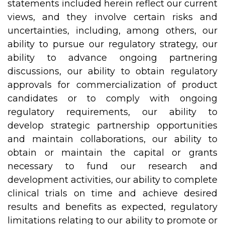
statements included herein reflect our current
views, and they involve certain risks and
uncertainties, including, among others, our
ability to pursue our regulatory strategy, our
ability to advance ongoing partnering
discussions, our ability to obtain regulatory
approvals for commercialization of product
candidates or to comply with ongoing
regulatory requirements, our ability to
develop strategic partnership opportunities
and maintain collaborations, our ability to
obtain or maintain the capital or grants
necessary to fund our research and
development activities, our ability to complete
clinical trials on time and achieve desired
results and benefits as expected, regulatory
limitations relating to our ability to promote or