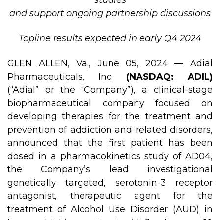
studies
and support ongoing partnership discussions
Topline results expected in early Q4 2024
GLEN ALLEN, Va., June 05, 2024 — Adial
Pharmaceuticals, Inc.
(NASDAQ: ADIL)
(“Adial” or the “Company”), a clinical-stage
biopharmaceutical company focused on
developing therapies for the treatment and
prevention of addiction and related disorders,
announced that the first patient has been
dosed in a pharmacokinetics study of AD04,
the Company’s lead investigational
genetically targeted, serotonin-3 receptor
antagonist, therapeutic agent for the
treatment of Alcohol Use Disorder (AUD) in