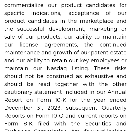
commercialize our product candidates for
specific indications, acceptance of our
product candidates in the marketplace and
the successful development, marketing or
sale of our products, our ability to maintain
our license agreements, the continued
maintenance and growth of our patent estate
and our ability to retain our key employees or
maintain our Nasdaq listing. These risks
should not be construed as exhaustive and
should be read together with the other
cautionary statement included in our Annual
Report on Form 10-K for the year ended
December 31, 2023, subsequent Quarterly
Reports on Form 10-Q and current reports on
Form 8-K filed with the Securities and