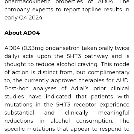
pharmacokinetic properties of AD04. The
company expects to report topline results in
early Q4 2024.
About AD04
AD04 (0.33mg ondansetron taken orally twice
daily) acts upon the 5HT3 pathway and is
thought to reduce alcohol craving. This mode
of action is distinct from, but complimentary
to, the currently approved therapies for AUD.
Post-hoc analyses of Adial’s prior clinical
studies have indicated that patients with
mutations in the 5HT3 receptor experience
substantial and clinically meaningful
reductions in alcohol consumption. The
specific mutations that appear to respond to