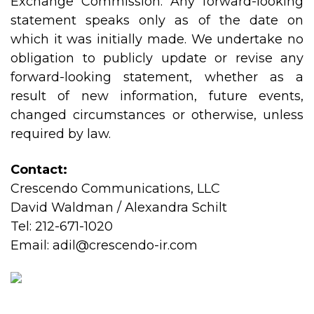
Exchange Commission. Any forward-looking
statement speaks only as of the date on
which it was initially made. We undertake no
obligation to publicly update or revise any
forward-looking statement, whether as a
result of new information, future events,
changed circumstances or otherwise, unless
required by law.
Contact:
Crescendo Communications, LLC
David Waldman / Alexandra Schilt
Tel: 212-671-1020
Email:
adil@crescendo-ir.com