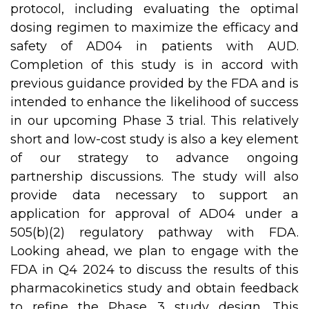
protocol, including evaluating the optimal
dosing regimen to maximize the efficacy and
safety of AD04 in patients with AUD.
Completion of this study is in accord with
previous guidance provided by the FDA and is
intended to enhance the likelihood of success
in our upcoming Phase 3 trial. This relatively
short and low-cost study is also a key element
of our strategy to advance ongoing
partnership discussions. The study will also
provide data necessary to support an
application for approval of AD04 under a
505(b)(2) regulatory pathway with FDA.
Looking ahead, we plan to engage with the
FDA in Q4 2024 to discuss the results of this
pharmacokinetics study and obtain feedback
to refine the Phase 3 study design. This