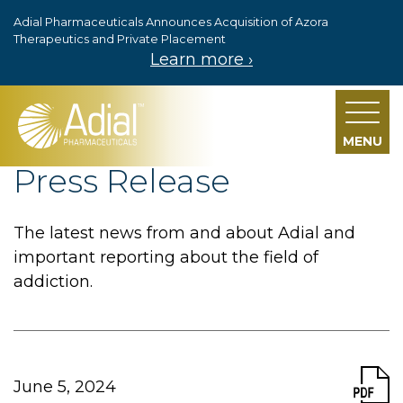
Adial Pharmaceuticals Announces Acquisition of Azora
Skip to main content
Therapeutics and Private Placement
Learn more ›
MENU
Press Release
The latest news from and about Adial and
important reporting about the field of
addiction.
June 5, 2024