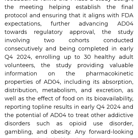
the meeting helping establish the final
protocol and ensuring that it aligns with FDA
expectations, further advancing AD04
towards regulatory approval, the study
involving two cohorts conducted
consecutively and being completed in early
Q4 2024, enrolling up to 30 healthy adult
volunteers, the study providing valuable
information on the pharmacokinetic
properties of AD04, including its absorption,
distribution, metabolism, and excretion, as
well as the effect of food on its bioavailability,
reporting topline results in early Q4 2024 and
the potential of AD04 to treat other addictive
disorders such as opioid use disorder,
gambling, and obesity. Any forward-looking