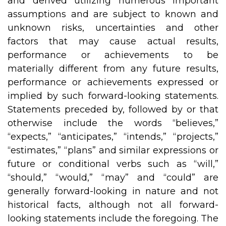
and derived utilizing numerous important
assumptions and are subject to known and
unknown risks, uncertainties and other
factors that may cause actual results,
performance or achievements to be
materially different from any future results,
performance or achievements expressed or
implied by such forward-looking statements.
Statements preceded by, followed by or that
otherwise include the words “believes,”
“expects,” “anticipates,” “intends,” “projects,”
“estimates,” “plans” and similar expressions or
future or conditional verbs such as “will,”
“should,” “would,” “may” and “could” are
generally forward-looking in nature and not
historical facts, although not all forward-
looking statements include the foregoing. The