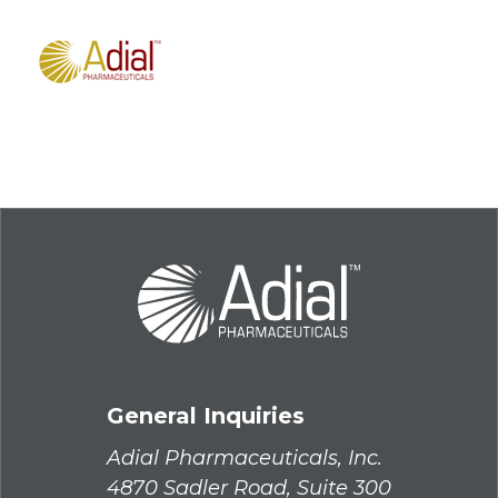
General Inquiries
Adial Pharmaceuticals, Inc.
4870 Sadler Road, Suite 300