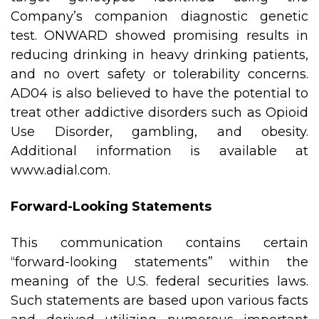
Company’s companion diagnostic genetic
test. ONWARD showed promising results in
reducing drinking in heavy drinking patients,
and no overt safety or tolerability concerns.
AD04 is also believed to have the potential to
treat other addictive disorders such as Opioid
Use Disorder, gambling, and obesity.
Additional information is available at
www.adial.com
.
Forward-Looking Statements
This communication contains certain
“forward-looking statements” within the
meaning of the U.S. federal securities laws.
Such statements are based upon various facts