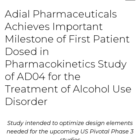
Adial Pharmaceuticals
Achieves Important
Milestone of First Patient
Dosed in
Pharmacokinetics Study
of AD04 for the
Treatment of Alcohol Use
Disorder
Study intended to optimize design elements
needed for the upcoming US Pivotal Phase 3