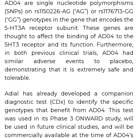
AD04 are single nucleotide polymorphisms
(SNPs) on rs1150226-AG (“AG”) or rs1176713-GG
(“GG”) genotypes in the gene that encodes the
5-HT3A receptor subunit. These genes are
thought to affect the binding of AD04 to the
5HT3 receptor and its function. Furthermore,
in both previous clinical trials, AD04 had
similar adverse events to placebo,
demonstrating that it is extremely safe and
tolerable.
Adial has already developed a companion
diagnostic test (CDx) to identify the specific
genotypes that benefit from AD04. This test
was used in its Phase 3 ONWARD study, will
be used in future clinical studies, and will be
commercially available at the time of AD04’s