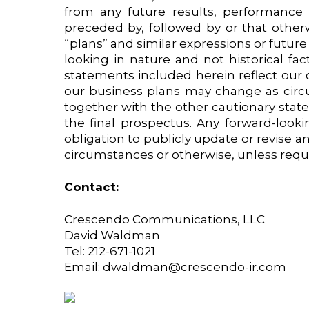
from any future results, performance
preceded by, followed by or that otherwi
“plans” and similar expressions or future
looking in nature and not historical fa
statements included herein reflect our c
our business plans may change as circ
together with the other cautionary stat
the final prospectus. Any forward-look
obligation to publicly update or revise 
circumstances or otherwise, unless requi
Contact:
Crescendo Communications, LLC
David Waldman
Tel: 212-671-1021
Email:
dwaldman@crescendo-ir.com