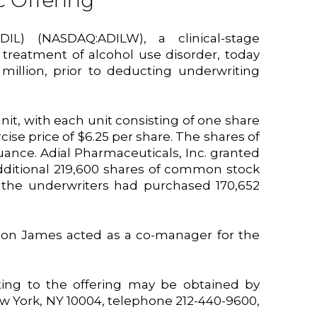
c Offering
DIL) (NASDAQ:ADILW), a clinical-stage
reatment of alcohol use disorder, today
 million, prior to deducting underwriting
unit, with each unit consisting of one share
se price of $6.25 per share. The shares of
nce. Adial Pharmaceuticals, Inc. granted
 additional 219,600 shares of common stock
, the underwriters had purchased 170,652
son James acted as a co-manager for the
ing to the offering may be obtained by
ew York, NY 10004, telephone 212-440-9600,