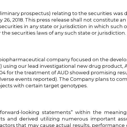
liminary prospectus) relating to the securities was d
, 2018. This press release shall not constitute an off
ecurities in any state or jurisdiction in which such o
 the securities laws of any such state or jurisdiction.
ge biopharmaceutical company focused on the develo
 using our lead investigational new drug product, A
 AD04 for the treatment of AUD showed promising resu
s adverse events reported). The Company plans to com
jects with certain target genotypes.
forward-looking statements” within the meaning o
cts and derived utilizing numerous important as
actors that may cause actual results, performance 