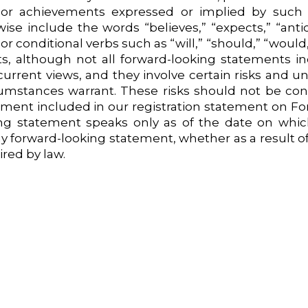
 or achievements expressed or implied by such 
se include the words “believes,” “expects,” “antici
 or conditional verbs such as “will,” “should,” “woul
cts, although not all forward-looking statements i
urrent views, and they involve certain risks and un
umstances warrant. These risks should not be con
ement included in our registration statement on Fo
ing statement speaks only as of the date on whic
any forward-looking statement, whether as a result 
red by law.