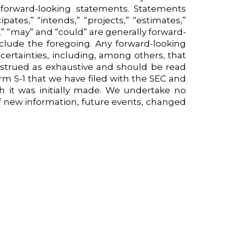
forward-looking statements. Statements
pates,” “intends,” “projects,” “estimates,”
d,” “may” and “could” are generally forward-
nclude the foregoing. Any forward-looking
certainties, including, among others, that
strued as exhaustive and should be read
rm S-1 that we have filed with the SEC and
h it was initially made. We undertake no
of new information, future events, changed