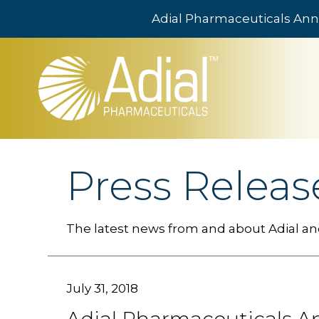
Adial Pharmaceuticals Ann
Skip to main content
Press Releas
The latest news from and about Adial and
July 31, 2018