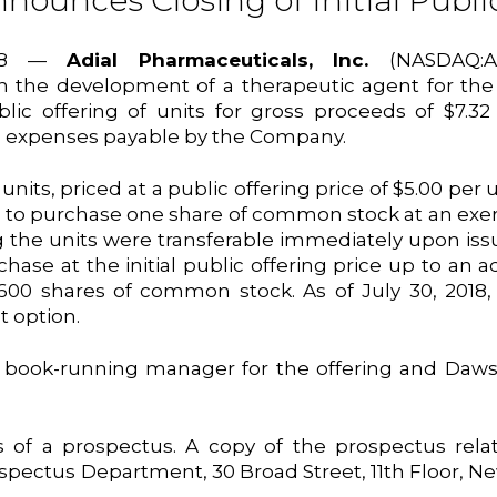
ounces Closing of Initial Publi
2018 —
Adial Pharmaceuticals, Inc.
(NASDAQ:A
the development of a therapeutic agent for the t
blic offering of units for gross proceeds of $7.32
g expenses payable by the Company.
nits, priced at a public offering price of $5.00 per 
to purchase one share of common stock at an exerci
he units were transferable immediately upon issua
hase at the initial public offering price up to an
,600 shares of common stock. As of July 30, 2018
t option.
e book-running manager for the offering and Daw
of a prospectus. A copy of the prospectus relat
spectus Department, 30 Broad Street, 11th Floor, N