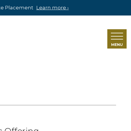
ate Placement
Learn more ›
MENU