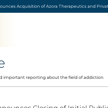
ounces Acquisition of Azora Therapeutics and Priv
e
 important reporting about the field of addiction.