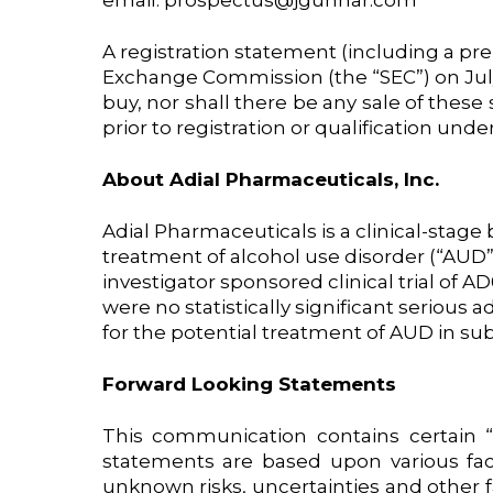
email: prospectus@jgunnar.com
A registration statement (including a pre
Exchange Commission (the “SEC”) on July 26
buy, nor shall there be any sale of these s
prior to registration or qualification under
About Adial Pharmaceuticals, Inc.
Adial Pharmaceuticals is a clinical-sta
treatment of alcohol use disorder (“AUD”)
investigator sponsored clinical trial of
were no statistically significant seriou
for the potential treatment of AUD in sub
Forward Looking Statements
This communication contains certain “
statements are based upon various fa
unknown risks, uncertainties and other f