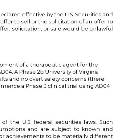
eclared effective by the U.S. Securities and
er to sell or the solicitation of an offer to
ffer, solicitation, or sale would be unlawful
pment of a therapeutic agent for the
D04. A Phase 2b University of Virginia
lts and no overt safety concerns (there
mence a Phase 3 clinical trial using AD04
f the U.S. federal securities laws. Such
sumptions and are subject to known and
or achievements to be materially different