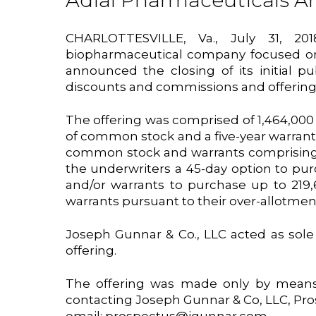
Adial Pharmaceuticals Ann
CHARLOTTESVILLE, Va., July 31, 
biopharmaceutical company focused on 
announced the closing of its initial pu
discounts and commissions and offerin
The offering was comprised of 1,464,000 u
of common stock and a five-year warrant 
common stock and warrants comprising t
the underwriters a 45-day option to purc
and/or warrants to purchase up to 219
warrants pursuant to their over-allotmen
Joseph Gunnar & Co., LLC acted as sol
offering.
The offering was made only by means 
contacting Joseph Gunnar & Co, LLC, Pro