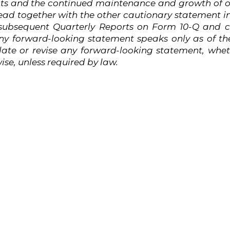
nts and the continued maintenance and growth of o
ead
together
with
the
other
cautionary
statement
i
subsequent Quarterly Reports on Form 10-Q and cu
y forward-looking statement speaks only as of the
ate or revise any forward-looking statement, wheth
se, unless required by
law.