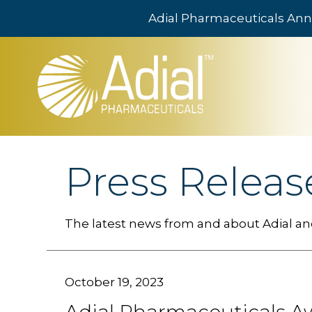
Adial Pharmaceuticals Ann
Skip to main content
Press Releas
The latest news from and about Adial and
October 19, 2023