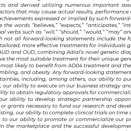
ts and derived utilizing numerous important as
actors
that
may
cause actual results, performance 
 achievements expressed or implied by such forwar
 the words “believes,” “expects,” “anticipates,” “int
nal verbs such as “will,” “should,” “would,” “may” a
h
not
all
forward-looking
statements
include
the
f
ailored, more effective treatments for individuals
 AUD and OUD, combining Adial’s novel genetic dia
e the most suitable treatment for their unique genet
 most likely to benefit from AD04 treatment and the
ambling, and obesity
.
Any
forward-looking
statemen
tainties, including, among others, our ability to pur
 our ability to execute on our business strategy a
ility to obtain regulatory approvals for commercial
our ability to develop strategic partnership oppor
 or grants necessary to fund our research and develo
sting,
our ability to complete clinical trials on time
g to our ability to promote or commercialize our pr
n the marketplace and the successful development