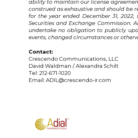
ability to maintain our license agreeme
construed
as
exhaustive
and
should
be
r
for the year ended December 31, 2022, 
Securities and Exchange Commission. An
undertake no obligation to publicly upd
events, changed circumstances or otherwi
Contact:
Crescendo Communications, LLC
David Waldman / Alexandra Schilt
Tel: 212-671-1020
Email:
ADIL@crescendo-ir.com