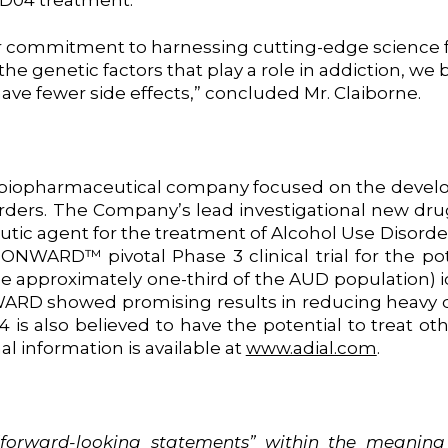
 AD04 treatment.
ur commitment to harnessing cutting-edge science f
he genetic factors that play a role in addiction, we
ave fewer side effects,” concluded Mr. Claiborne.
ge biopharmaceutical company focused on the devel
rders. The Company’s lead investigational new drug
utic agent for the treatment of Alcohol Use Disorde
ONWARD™ pivotal Phase 3 clinical trial for the po
be approximately one-third of the AUD population) 
ARD showed promising results in reducing heavy dr
04 is also believed to have the potential to treat o
al information is available at
www.adial.com
.
“forward-looking
statements”
within
the
meaning