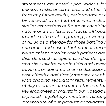
statements are based upon various fac
unknown
risks,
uncertainties
and
other
f
from any future results, performance or
by, followed by or that otherwise include
similar expressions or future or conditio
nature and not historical facts,
althoug
include statements regarding providing t
of AD04 as a therapy for those battling
outcomes and ensure that patients receiv
being able to predict which patients are
disorders such as opioid use disorder, g
and
they involve certain risks and uncer
advance ongoing partnering discussions,
cost-effective and timely manner, our ab
with ongoing regulatory requirements,
ability to obtain or maintain the capital
key employees
or maintain our Nasdaq li
expected, regulatory limitations relatin
acceptance of our product candidates i