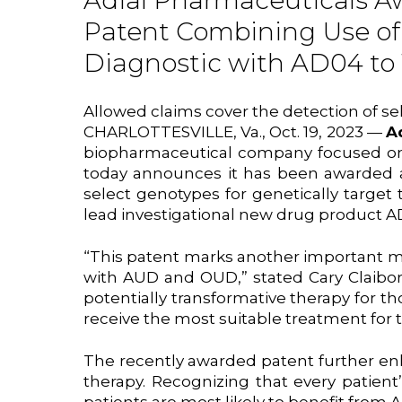
Adial Pharmaceuticals Aw
Patent Combining Use of
Diagnostic with AD04 to
Allowed claims cover the detection of s
CHARLOTTESVILLE, Va., Oct. 19, 2023 —
A
biopharmaceutical company focused on d
today announces it has been awarded a
select genotypes for genetically targe
lead investigational new drug product A
“This patent marks another important mil
with AUD and OUD,” stated Cary Claibor
potentially transformative therapy for 
receive the most suitable treatment for t
The recently awarded patent further enh
therapy. Recognizing that every patient