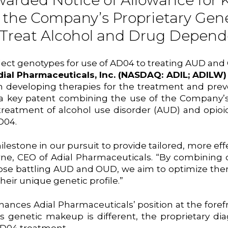
arded Notice of Allowance for 
 the Company’s Proprietary Gen
 Treat Alcohol and Drug Depen
elect genotypes for use of AD04 to treating AUD and
dial Pharmaceuticals, Inc. (NASDAQ: ADIL; ADILW
eveloping therapies for the treatment and preven
 key patent combining the use of the Company’s p
t treatment of alcohol use disorder (AUD) and opi
D04.
estone in our pursuit to provide tailored, more eff
ne, CEO of Adial Pharmaceuticals. “By combining o
those battling AUD and OUD, we aim to optimize the
heir unique genetic profile.”
ances Adial Pharmaceuticals’ position at the foref
’s genetic makeup is different, the proprietary di