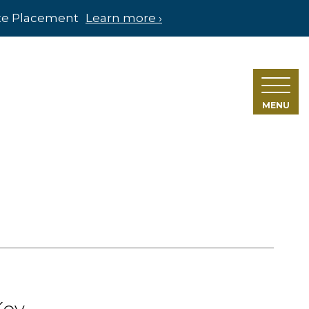
ate Placement
Learn more ›
MENU