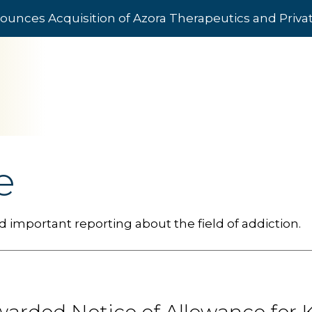
ounces Acquisition of Azora Therapeutics and Priv
e
 important reporting about the field of addiction.