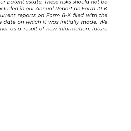
ur patent estate.
These
risks
should not
be
ncluded in our Annual Report on Form 10-K
rrent reports on Form 8-K filed with the
 date on which it was initially made. We
er as a result of new information, future