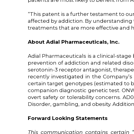
patients are most likely to benefit from
“This patent is a further testament to o
affected by addiction. By understanding t
treatments that are more effective and h
About Adial Pharmaceuticals, Inc.
Adial Pharmaceuticals is a clinical-sta
prevention of addiction and related diso
serotonin-3 receptor antagonist, therape
recently investigated in the Company’s 
certain target genotypes (estimated to 
companion diagnostic genetic test. ONW
overt safety or tolerability concerns. AD
Disorder, gambling, and obesity. Addition
Forward Looking Statements
This
communication
contains
certain