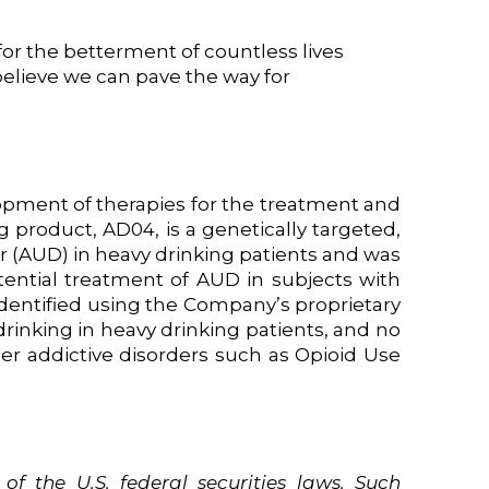
or the betterment of countless lives
 believe we can pave the way for
opment of therapies for the treatment and
 product, AD04, is a genetically targeted,
r (AUD) in heavy drinking patients and was
tential treatment of AUD in subjects with
identified using the Company’s proprietary
inking in heavy drinking patients, and no
ther addictive disorders such as Opioid Use
of
the
U.S.
federal securities laws. Such