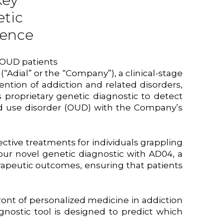
Key
etic
dence
 OUD patients
)
(“Adial” or the “Company”), a clinical-stage
tion of addiction and related disorders,
roprietary genetic diagnostic to detect
oid use disorder (OUD) with the Company’s
ective treatments for individuals grappling
ur novel genetic diagnostic with AD04, a
rapeutic outcomes, ensuring that patients
ront of personalized medicine in addiction
agnostic tool is designed to predict which