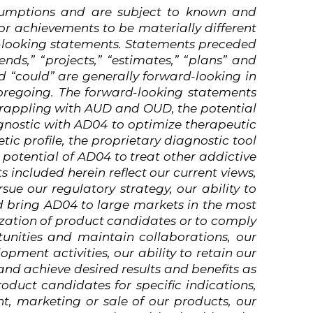
sumptions
and
are
subject
to
known
and
or achievements to be materially different
d-looking statements. Statements preceded
ends,” “projects,” “estimates,” “plans” and
nd “could” are generally forward-looking in
oregoing.
The
forward-looking
statements
 grappling with AUD and OUD, the potential
gnostic with AD04 to optimize therapeutic
ic profile, the proprietary diagnostic tool
 potential of AD04 to treat other addictive
ts
included
herein
reflect
our
current
views,
sue our regulatory strategy, our ability to
nd bring AD04 to large markets in the most
ization of product candidates or to comply
tunities and maintain collaborations, our
pment activities, our ability to retain our
 and achieve desired results and benefits as
oduct candidates for specific indications,
, marketing or sale of our products, our