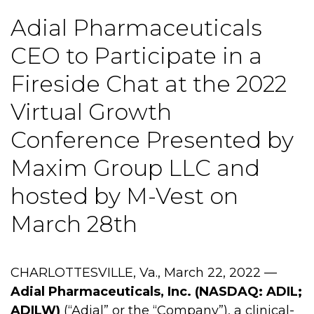
Adial Pharmaceuticals
CEO to Participate in a
Fireside Chat at the 2022
Virtual Growth
Conference Presented by
Maxim Group LLC and
hosted by M-Vest on
March 28th
CHARLOTTESVILLE, Va., March 22, 2022 —
Adial Pharmaceuticals, Inc. (NASDAQ: ADIL;
ADILW)
(“Adial” or the “Company”), a clinical-