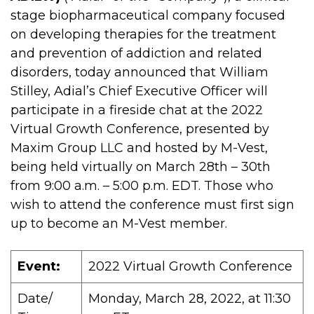
stage biopharmaceutical company focused
on developing therapies for the treatment
and prevention of addiction and related
disorders, today announced that William
Stilley, Adial’s Chief Executive Officer will
participate in a fireside chat at the 2022
Virtual Growth Conference, presented by
Maxim Group LLC and hosted by M-Vest,
being held virtually on March 28th – 30th
from 9:00 a.m. – 5:00 p.m. EDT. Those who
wish to attend the conference must first sign
up to become an M-Vest member.
Event:
2022 Virtual Growth Conference
Date/
Monday, March 28, 2022, at 11:30