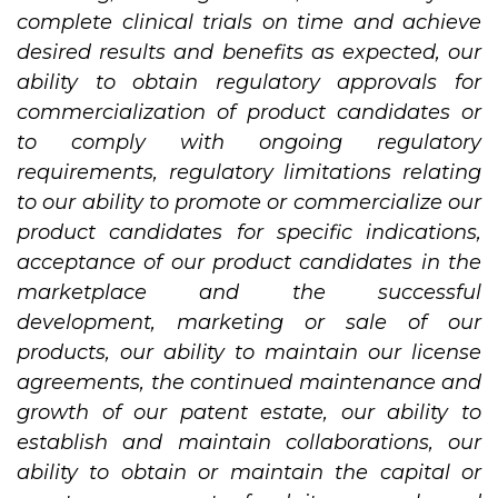
complete clinical trials on time and achieve
desired results and benefits as expected, our
ability to obtain regulatory approvals for
commercialization of product candidates or
to comply with ongoing regulatory
requirements, regulatory limitations relating
to our ability to promote or commercialize our
product candidates for specific indications,
acceptance of our product candidates in the
marketplace and the successful
development, marketing or sale of our
products, our ability to maintain our license
agreements, the continued maintenance and
growth of our patent estate, our ability to
establish and maintain collaborations, our
ability to obtain or maintain the capital or