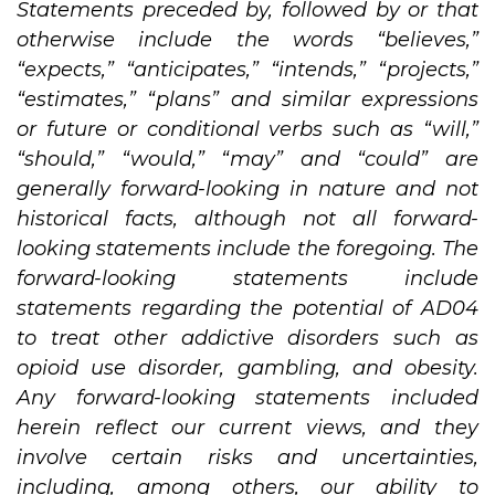
Statements preceded by, followed by or that
otherwise include the words “believes,”
“expects,” “anticipates,” “intends,” “projects,”
“estimates,” “plans” and similar expressions
or future or conditional verbs such as “will,”
“should,” “would,” “may” and “could” are
generally forward-looking in nature and not
historical facts, although not all forward-
looking statements include the foregoing. The
forward-looking statements include
statements regarding
the
potential of AD04
to treat other addictive disorders such as
opioid use disorder, gambling, and obesity.
Any forward-looking statements included
herein reflect our current views, and they
involve certain risks and uncertainties,
including, among others, our ability to