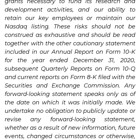
grants necessary to fund its research and
development activities, and our ability to
retain our key employees or maintain our
Nasdaq listing. These risks should not be
construed as exhaustive and should be read
together with the other cautionary statement
included in our Annual Report on Form 10-K
for the year ended December 31, 2020,
subsequent Quarterly Reports on Form 10-Q
and current reports on Form 8-K filed with the
Securities and Exchange Commission. Any
forward-looking statement speaks only as of
the date on which it was initially made. We
undertake no obligation to publicly update or
revise any forward-looking statement,
whether as a result of new information, future
events, changed circumstances or otherwise,