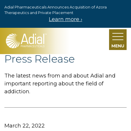
Adial Pharmaceuticals Announces Acquisition of Azora
Skip to main content
Therapeutics and Private Placement
Learn more ›
MENU
Press Release
The latest news from and about Adial and
important reporting about the field of
addiction.
March 22, 2022