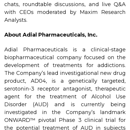
chats, roundtable discussions, and live Q&A
with CEOs moderated by Maxim Research
Analysts.
About Adial Pharmaceuticals, Inc.
Adial Pharmaceuticals is a clinical-stage
biopharmaceutical company focused on the
development of treatments for addictions.
The Company’s lead investigational new drug
product, AD04, is a genetically targeted,
serotonin-3 receptor antagonist, therapeutic
agent for the treatment of Alcohol Use
Disorder (AUD) and is currently being
investigated in the Company’s landmark
ONWARD™ pivotal Phase 3 clinical trial for
the potential treatment of AUD in subjects