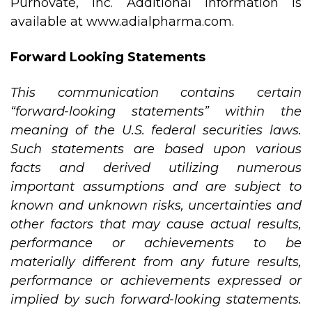
Purnovate, Inc. Additional information is
available at
www.adialpharma.com
.
Forward Looking Statements
This communication contains certain
“forward-looking statements” within the
meaning of the U.S. federal securities laws.
Such statements are based upon various
facts and derived utilizing numerous
important assumptions and are subject to
known and unknown risks, uncertainties and
other factors that may cause actual results,
performance or achievements to be
materially different from any future results,
performance or achievements expressed or
implied by such forward-looking statements.