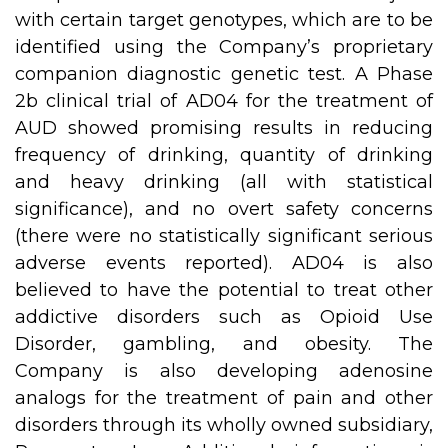
with certain target genotypes, which are to be
identified using the Company’s proprietary
companion diagnostic genetic test. A Phase
2b clinical trial of AD04 for the treatment of
AUD showed promising results in reducing
frequency of drinking, quantity of drinking
and heavy drinking (all with statistical
significance), and no overt safety concerns
(there were no statistically significant serious
adverse events reported). AD04 is also
believed to have the potential to treat other
addictive disorders such as Opioid Use
Disorder, gambling, and obesity. The
Company is also developing adenosine
analogs for the treatment of pain and other
disorders through its wholly owned subsidiary,