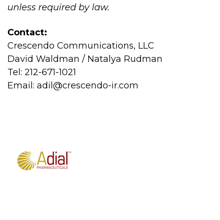
unless required by law.
Contact:
Crescendo Communications, LLC
David Waldman / Natalya Rudman
Tel: 212-671-1021
Email:
adil@crescendo-ir.com