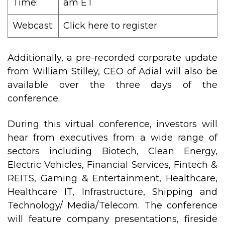
Time:
am ET
Webcast:
Click here to register
Additionally, a pre-recorded corporate update
from William Stilley, CEO of Adial will also be
available over the three days of the
conference.
During this virtual conference, investors will
hear from executives from a wide range of
sectors including Biotech, Clean Energy,
Electric Vehicles, Financial Services, Fintech &
REITS, Gaming & Entertainment, Healthcare,
Healthcare IT, Infrastructure, Shipping and
Technology/ Media/Telecom. The conference
will feature company presentations, fireside