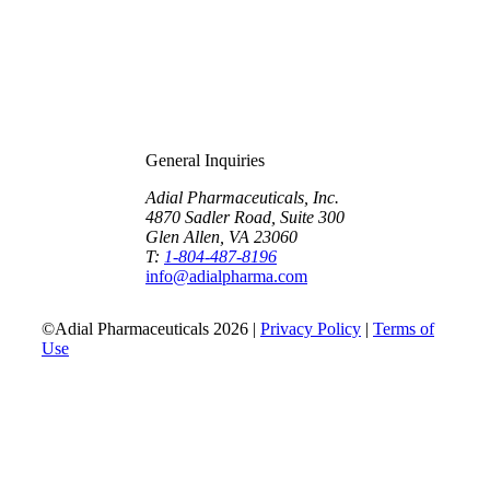
General Inquiries
Adial Pharmaceuticals, Inc.
4870 Sadler Road, Suite 300
Glen Allen, VA 23060
T:
1-804-487-8196
info@adialpharma.com
©Adial Pharmaceuticals 2026 |
Privacy Policy
|
Terms of
Use