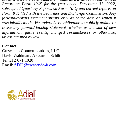
Report on Form 10-K for the year ended December 31, 2022,
subsequent Quarterly Reports on Form 10-Q and current reports on
Form 8-K filed with the Securities and Exchange Commission. Any
forward-looking statement speaks only as of the date on which it
was initially made. We undertake no obligation to publicly update or
revise any forward-looking statement, whether as a result of new
information, future events, changed circumstances or otherwise,
unless required by
law.
Contact:
Crescendo Communications, LLC
David Waldman / Alexandra Schilt
Tel: 212-671-1020
Email:
ADIL@crescendo-ir.com