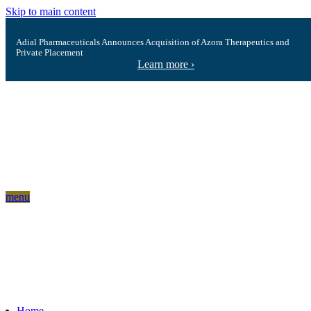
Skip to main content
Adial Pharmaceuticals Announces Acquisition of Azora Therapeutics and
Private Placement
Learn more ›
menu
Home