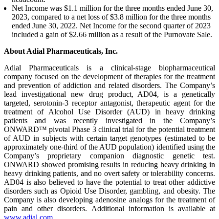
Net Income was $1.1 million for the three months ended June 30,
2023, compared to a net loss of $3.8 million for the three months
ended June 30, 2022. Net Income for the second quarter of 2023
included a gain of $2.66 million as a result of the Purnovate Sale.
About Adial Pharmaceuticals, Inc.
Adial Pharmaceuticals is a clinical-stage biopharmaceutical
company focused on the development of therapies for the treatment
and prevention of addiction and related disorders. The Company’s
lead investigational new drug product, AD04, is a genetically
targeted, serotonin-3 receptor antagonist, therapeutic agent for the
treatment of Alcohol Use Disorder (AUD) in heavy drinking
patients and was recently investigated in the Company’s
ONWARD™ pivotal Phase 3 clinical trial for the potential treatment
of AUD in subjects with certain target genotypes (estimated to be
approximately one-third of the AUD population) identified using the
Company’s proprietary companion diagnostic genetic test.
ONWARD showed promising results in reducing heavy drinking in
heavy drinking patients, and no overt safety or tolerability concerns.
AD04 is also believed to have the potential to treat other addictive
disorders such as Opioid Use Disorder, gambling, and obesity. The
Company is also developing adenosine analogs for the treatment of
pain and other disorders. Additional information is available at
www.adial.com
.