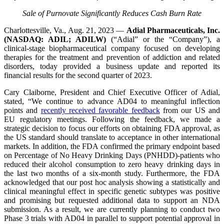
Sale of Purnovate Significantly Reduces Cash Burn Rate
Charlottesville, Va., Aug. 21, 2023 —
Adial Pharmaceuticals, Inc.
(NASDAQ: ADIL; ADILW)
(“Adial” or the “Company”), a
clinical-stage biopharmaceutical company focused on developing
therapies for the treatment and prevention of addiction and related
disorders, today provided a business update and reported its
financial results for the second quarter of 2023.
Cary Claiborne, President and Chief Executive Officer of Adial,
stated, “We continue to advance AD04 to meaningful inflection
points and
recently received favorable feedback
from our US and
EU regulatory meetings. Following the feedback, we made a
strategic decision to focus our efforts on obtaining FDA approval, as
the US standard should translate to acceptance in other international
markets. In addition, the FDA confirmed the primary endpoint based
on Percentage of No Heavy Drinking Days (PNHDD)-patients who
reduced their alcohol consumption to zero heavy drinking days in
the last two months of a six-month study. Furthermore, the FDA
acknowledged that our post hoc analysis showing a statistically and
clinical meaningful effect in specific genetic subtypes was positive
and promising but requested additional data to support an NDA
submission. As a result, we are currently planning to conduct two
Phase 3 trials with AD04 in parallel to support potential approval in