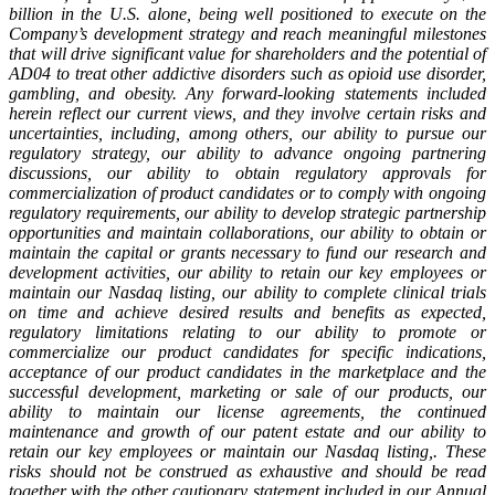
billion in the U.S. alone, being well positioned to execute on the
Company’s development strategy and reach meaningful milestones
that will drive significant value for shareholders and the potential of
AD04 to treat other addictive disorders such as opioid use disorder,
gambling,
and
obesity.
Any
forward-looking
statements
included
herein
reflect
our
current
views,
and
they involve certain risks and
uncertainties, including, among others, our ability to pursue our
regulatory strategy, our ability to advance ongoing partnering
discussions, our ability to obtain regulatory approvals for
commercialization of product candidates or to comply with ongoing
regulatory requirements,
our ability to develop strategic partnership
opportunities and maintain collaborations, our ability to obtain or
maintain the capital or grants necessary to fund our research and
development activities, our ability to retain our key employees or
maintain our Nasdaq listing,
our ability to complete clinical trials
on time and achieve desired results and benefits as expected,
regulatory limitations relating to our ability to promote or
commercialize our product candidates for specific indications,
acceptance of our product candidates in the marketplace and the
successful development, marketing or sale of our products, our
ability to maintain our license agreements, the continued
maintenance and growth of our patent estate and
our
ability
to
retain
our
key
employees
or
maintain
our
Nasdaq
listing,.
These
risks
should not
be
construed
as
exhaustive
and
should
be
read
together
with
the
other
cautionary
statement
included in our Annual