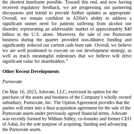
the shortest timeframe possible. Toward this end, and now having
received regulatory feedback, we are progressing our partnering
discussions and intend to provide further updates as appropriate.
Overall, we remain confident in AD04’s ability to address a
significant unmet need for patients suffering from alcohol use
disorder, representing an addressable market of approximately $40
billion in the U.S. alone. Moreover, the sale of our Purnovate
business during the quarter provided non-dilutive funding and
significantly reduced our current cash burn rate. Overall, we believe
we are well positioned to execute on our development strategy, as
well as reach meaningful milestones that we believe will drive
significant value for shareholders.”
Other Recent Developments
Purnovate
On May 16, 2023, Adovate, LLC, exercised its option for the
purchase of the assets and business of the Company’s wholly owned
subsidiary, Purnovate, Inc. The Option Agreement provides that the
parties will enter into a final acquisition agreement for the sale of the
Purnovate assets under previously agreed financial terms. Adovate
was recently formed by William Stilley, co-founder and former CEO
of Adial, for the sole purpose of acquiring, funding and advancing
the Purnovate assets.