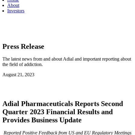
About
Investors
Press Release
The latest news from and about Adial and important reporting about
the field of addiction.
August 21, 2023
Adial Pharmaceuticals Reports Second
Quarter 2023 Financial Results and
Provides Business Update
Reported Positive Feedback from US and EU Regulatory Meetings