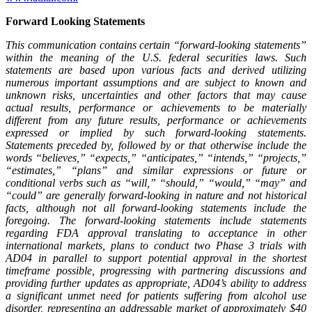
Forward Looking Statements
This
communication
contains
certain
“forward-looking
statements”
within
the
meaning
of
the
U.S.
federal securities laws. Such
statements are based upon various facts and derived utilizing
numerous important assumptions
and
are
subject
to
known
and
unknown
risks,
uncertainties
and
other
factors
that
may
cause
actual results, performance or achievements to be materially
different from any future results, performance or achievements
expressed or implied by such forward-looking statements.
Statements preceded by, followed by or that otherwise include the
words “believes,” “expects,” “anticipates,” “intends,” “projects,”
“estimates,” “plans” and similar expressions or future or
conditional verbs such as “will,” “should,” “would,” “may” and
“could” are generally forward-looking in nature and not historical
facts,
although
not
all
forward-looking
statements
include
the
foregoing.
The
forward-looking
statements include statements
regarding FDA approval translating to acceptance in other
international markets, plans to conduct two Phase 3 trials with
AD04 in parallel to support potential approval in the shortest
timeframe possible, progressing with partnering discussions and
providing further updates as appropriate, AD04’s ability to address
a significant unmet need for patients suffering from alcohol use
disorder, representing an addressable market of approximately $40