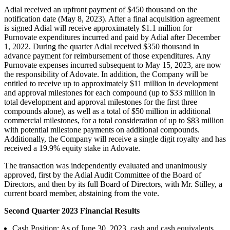
Adial received an upfront payment of $450 thousand on the
notification date (May 8, 2023). After a final acquisition agreement
is signed Adial will receive approximately $1.1 million for
Purnovate expenditures incurred and paid by Adial after December
1, 2022. During the quarter Adial received $350 thousand in
advance payment for reimbursement of those expenditures. Any
Purnovate expenses incurred subsequent to May 15, 2023, are now
the responsibility of Adovate. In addition, the Company will be
entitled to receive up to approximately $11 million in development
and approval milestones for each compound (up to $33 million in
total development and approval milestones for the first three
compounds alone), as well as a total of $50 million in additional
commercial milestones, for a total consideration of up to $83 million
with potential milestone payments on additional compounds.
Additionally, the Company will receive a single digit royalty and has
received a 19.9% equity stake in Adovate.
The transaction was independently evaluated and unanimously
approved, first by the Adial Audit Committee of the Board of
Directors, and then by its full Board of Directors, with Mr. Stilley, a
current board member, abstaining from the vote.
Second Quarter 2023 Financial Results
Cash Position: As of June 30, 2023, cash and cash equivalents