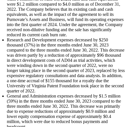
were $1.2 million compared to $4.0 million as of December 31,
2022. The Company believes that its existing cash and cash
equivalents, as well as the impact of the agreement to sell its
Purnovate’s Assets and Business, will fund its operating expenses
into the first quarter of 2024. Under the agreement, the Company
received non-dilutive funding and the sale has significantly
reduced its current cash burn rate.
Research and Development expenses decreased by $250
thousand (37%) in the three months ended June 30, 2023
compared to the three months ended June 30, 2022. This decrease
was driven partly by a reduction of approximately $96 thousand
in direct development costs of AD04 as trial activities, which
were winding down in the second quarter of 2022, were no
longer taking place in the second quarter of 2023, replaced by less
expensive regulatory consultations and data analysis. In addition,
a one-time accrual of $155 thousand for a royalty due the
University of Virginia Patent Foundation took place in the second
quarter of 2022.
General and Administration expenses decreased by $1.5 million
(59%) in the three months ended June 30, 2023 compared to the
three months ended June 30, 2022. This decrease was primarily
due to expense reductions of approximately $0.9 million and
lower equity compensation expense of approximately $0.4
million, which were due to reduced bonus payments and
headcount.