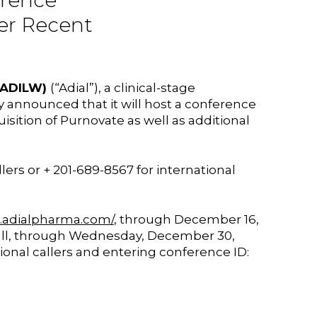
erence
her Recent
; ADILW)
(“Adial”), a clinical-stage
announced that it will host a conference
sition of Purnovate as well as additional
llers or + 201-689-8567 for international
ir.adialpharma.com/
, through December 16,
 call, through Wednesday, December 30,
tional callers and entering conference ID: