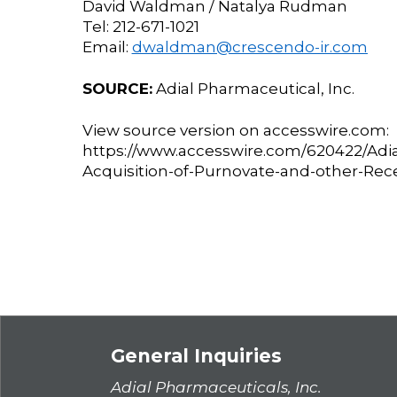
David Waldman / Natalya Rudman
Tel: 212-671-1021
Email:
dwaldman@crescendo-ir.com
SOURCE:
Adial Pharmaceutical, Inc.
View source version on accesswire.com:
https://www.accesswire.com/620422/Adi
Acquisition-of-Purnovate-and-other-Re
General Inquiries
Adial Pharmaceuticals, Inc.