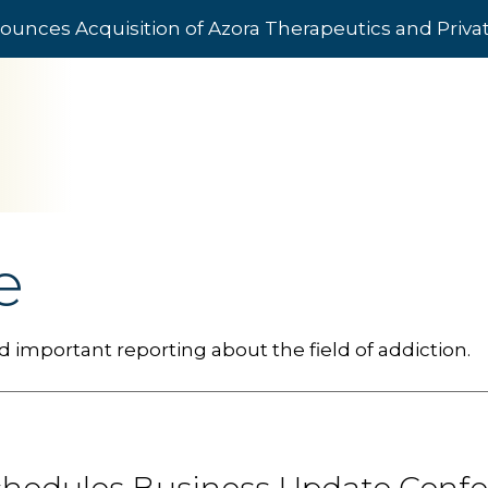
ounces Acquisition of Azora Therapeutics and Priv
e
 important reporting about the field of addiction.