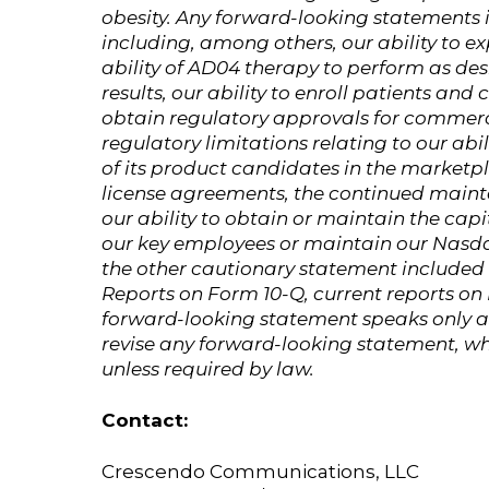
obesity. Any forward-looking statements in
including, among others, our ability to e
ability of AD04 therapy to perform as desi
results, our ability to enroll patients and
obtain regulatory approvals for commerc
regulatory limitations relating to our ab
of its product candidates in the marketpl
license agreements, the continued mainte
our ability to obtain or maintain the capi
our key employees or maintain our Nasdaq
the other cautionary statement included 
Reports on Form 10-Q, current reports o
forward-looking statement speaks only as
revise any forward-looking statement, wh
unless required by law.
Contact:
Crescendo Communications, LLC