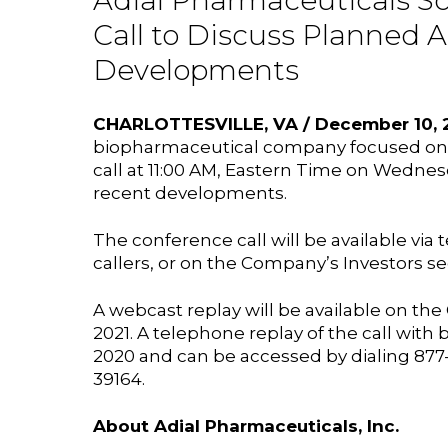
Adial Pharmaceuticals S
Call to Discuss Planned 
Developments
CHARLOTTESVILLE, VA / December 10, 2
biopharmaceutical company focused on th
call at 11:00 AM, Eastern Time on Wednes
recent developments.
The conference call will be available via t
callers, or on the Company’s Investors se
A webcast replay will be available on th
2021. A telephone replay of the call wit
2020 and can be accessed by dialing 877-48
39164.
About Adial Pharmaceuticals, Inc.