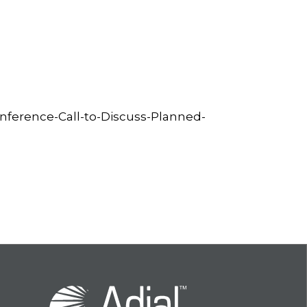
ference-Call-to-Discuss-Planned-