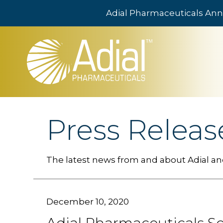
Adial Pharmaceuticals Ann
Skip to main content
Press Releas
The latest news from and about Adial and
December 10, 2020