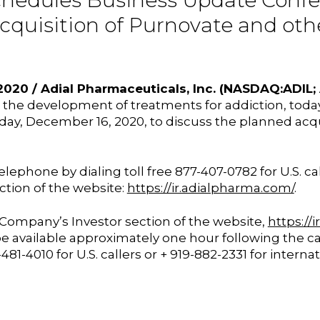
chedules Business Update Conf
Acquisition of Purnovate and ot
020 / Adial Pharmaceuticals, Inc. (NASDAQ:ADIL
e development of treatments for addiction, today 
day, December 16, 2020, to discuss the planned acqui
elephone by dialing toll free 877-407-0782 for U.S. ca
ction of the website:
https://ir.adialpharma.com/
.
e Company’s Investor section of the website,
https://
h be available approximately one hour following the
1-4010 for U.S. callers or + 919-882-2331 for interna