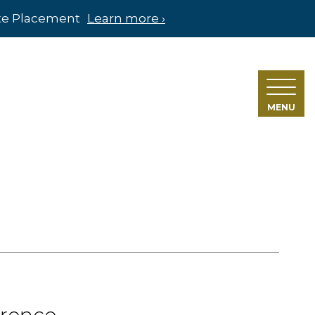
ate Placement
Learn more ›
MENU