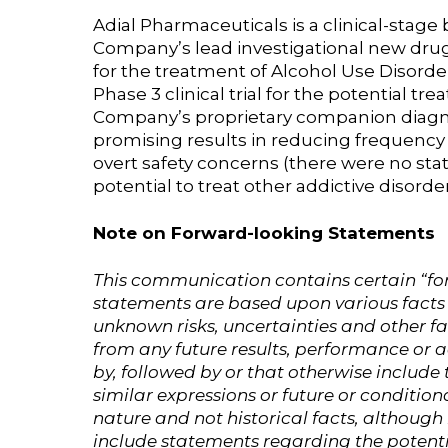
Adial Pharmaceuticals is a clinical-sta
Company’s lead investigational new drug 
for the treatment of Alcohol Use Disord
Phase 3 clinical trial for the potential t
Company’s proprietary companion diagnost
promising results in reducing frequency of
overt safety concerns (there were no stati
potential to treat other addictive disord
Note on Forward-looking Statements
This communication contains certain “for
statements are based upon various facts
unknown risks, uncertainties and other f
from any future results, performance or
by, followed by or that otherwise include t
similar expressions or future or condition
nature and not historical facts, althoug
include statements regarding the potenti