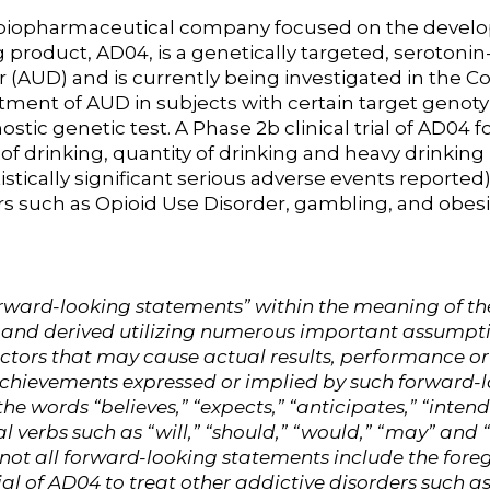
ge biopharmaceutical company focused on the develo
product, AD04, is a genetically targeted, serotonin
er (AUD) and is currently being investigated in t
reatment of AUD in subjects with certain target genot
ic genetic test. A Phase 2b clinical trial of AD04
 drinking, quantity of drinking and heavy drinking (a
stically significant serious adverse events reported)
ers such as Opioid Use Disorder, gambling, and obesi
ward-looking statements” within the meaning of the U
 and derived utilizing numerous important assumpt
actors that may cause actual results, performance or
 achievements expressed or implied by such forward
he words “believes,” “expects,” “anticipates,” “intend
al verbs such as “will,” “should,” “would,” “may” and
h not all forward-looking statements include the for
al of AD04 to treat other addictive disorders such 