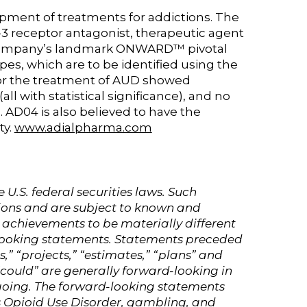
pment of treatments for addictions. The
-3 receptor antagonist, therapeutic agent
he Company’s landmark ONWARD™ pivotal
ypes, which are to be identified using the
 for the treatment of AUD showed
ll with statistical significance), and no
. AD04 is also believed to have the
ty.
www.adialpharma.com
.S. federal securities laws. Such
ions and are subject to known and
 achievements to be materially different
-looking statements. Statements preceded
s,” “projects,” “estimates,” “plans” and
 “could” are generally forward-looking in
egoing. The forward-looking statements
as Opioid Use Disorder, gambling, and