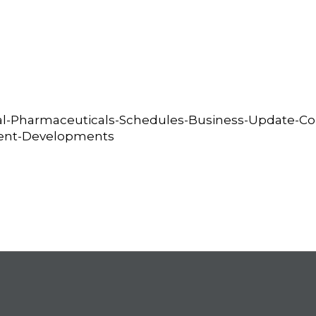
al-Pharmaceuticals-Schedules-Business-Update-Con
cent-Developments