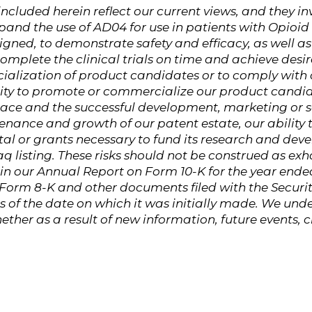
cluded herein reflect our current views, and they inv
xpand the use of AD04 for use in patients with Opioi
gned, to demonstrate safety and efficacy, as well as 
 complete the clinical trials on time and achieve desire
ialization of product candidates or to comply with
ility to promote or commercialize our product candid
ace and the successful development, marketing or sa
nance and growth of our patent estate, our ability 
tal or grants necessary to fund its research and devel
 listing. These risks should not be construed as ex
in our Annual Report on Form 10-K for the year ende
n Form 8-K and other documents filed with the Secu
 of the date on which it was initially made. We unde
ether as a result of new information, future events,