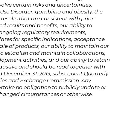
olve certain risks and uncertainties,
d Use Disorder, gambling and obesity, the
results that are consistent with prior
d results and benefits, our ability to
 ongoing regulatory requirements,
ates for specific indications, acceptance
le of products, our ability to maintain our
to establish and maintain collaborations,
opment activities, and our ability to retain
haustive and should be read together with
d December 31, 2019, subsequent Quarterly
rities and Exchange Commission. Any
rtake no obligation to publicly update or
 changed circumstances or otherwise,