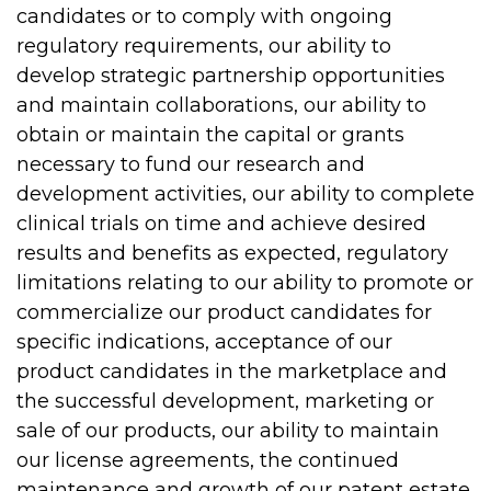
candidates or to comply with ongoing
regulatory requirements, our ability to
develop strategic partnership opportunities
and maintain collaborations, our ability to
obtain or maintain the capital or grants
necessary to fund our research and
development activities, our ability to complete
clinical trials on time and achieve desired
results and benefits as expected, regulatory
limitations relating to our ability to promote or
commercialize our product candidates for
specific indications, acceptance of our
product candidates in the marketplace and
the successful development, marketing or
sale of our products, our ability to maintain
our license agreements, the continued
maintenance and growth of our patent estate