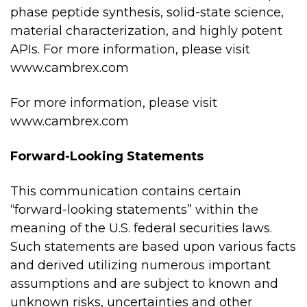
phase peptide synthesis, solid-state science,
material characterization, and highly potent
APIs. For more information, please visit
www.cambrex.com
For more information, please visit
www.cambrex.com
Forward-Looking Statements
This communication contains certain
“forward-looking statements” within the
meaning of the U.S. federal securities laws.
Such statements are based upon various facts
and derived utilizing numerous important
assumptions and are subject to known and
unknown risks, uncertainties and other