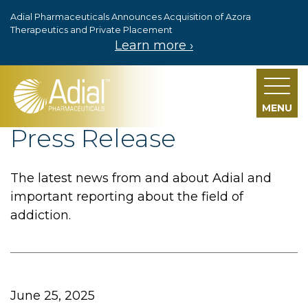
Adial Pharmaceuticals Announces Acquisition of Azora
Skip to main content
Therapeutics and Private Placement
Learn more ›
MENU
Press Release
The latest news from and about Adial and
important reporting about the field of
addiction.
June 25, 2025