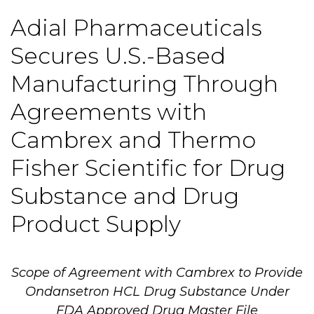
Adial Pharmaceuticals
Secures U.S.-Based
Manufacturing Through
Agreements with
Cambrex and Thermo
Fisher Scientific for Drug
Substance and Drug
Product Supply
Scope of Agreement with Cambrex to Provide
Ondansetron HCL Drug Substance Under
FDA Approved Drug Master File