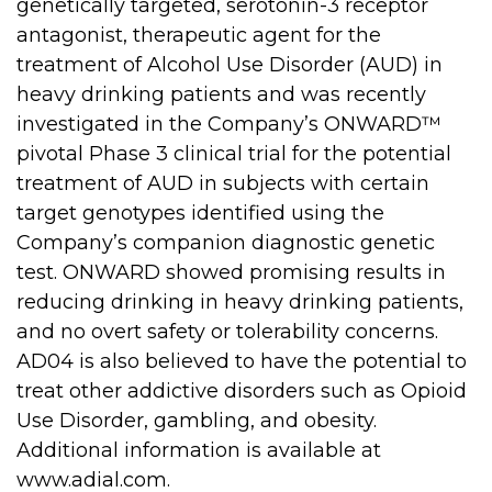
genetically targeted, serotonin-3 receptor
antagonist, therapeutic agent for the
treatment of Alcohol Use Disorder (AUD) in
heavy drinking patients and was recently
investigated in the Company’s ONWARD™
pivotal Phase 3 clinical trial for the potential
treatment of AUD in subjects with certain
target genotypes identified using the
Company’s companion diagnostic genetic
test. ONWARD showed promising results in
reducing drinking in heavy drinking patients,
and no overt safety or tolerability concerns.
AD04 is also believed to have the potential to
treat other addictive disorders such as Opioid
Use Disorder, gambling, and obesity.
Additional information is available at
www.adial.com
.