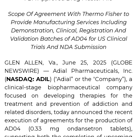
Scope Of Agreement With Thermo Fisher to
Provide Manufacturing Services Including
Demonstration, Clinical, Registration And
Validation Batches of AD04 for US Clinical
Trials And NDA Submission
GLEN ALLEN, Va., June 25, 2025 (GLOBE
NEWSWIRE) — Adial Pharmaceuticals, Inc.
(
NASDAQ: ADIL
) (“Adial” or the “Company”), a
clinical-stage biopharmaceutical company
focused on developing therapies for the
treatment and prevention of addiction and
related disorders, today announced the recent
execution of agreements for the production of
AD04 (0.33 mg ondansetron tablets),