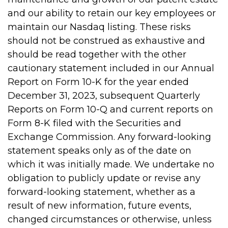
and our ability to retain our key employees or
maintain our Nasdaq listing. These risks
should not be construed as exhaustive and
should be read together with the other
cautionary statement included in our Annual
Report on Form 10-K for the year ended
December 31, 2023, subsequent Quarterly
Reports on Form 10-Q and current reports on
Form 8-K filed with the Securities and
Exchange Commission. Any forward-looking
statement speaks only as of the date on
which it was initially made. We undertake no
obligation to publicly update or revise any
forward-looking statement, whether as a
result of new information, future events,
changed circumstances or otherwise, unless