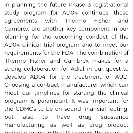
in planning the future Phase 3 registrational
study program for AD04 continues, these
agreements with Thermo Fisher and
Cambrex are another key component in our
planning for the upcoming conduct of the
AD04 clinical trial program and to meet our
requirements for the FDA. The combination of
Thermo Fisher and Cambrex makes for a
strong collaboration for Adial in our quest to
develop AD04 for the treatment of AUD.
Choosing a contract manufacturer which can
meet our timelines for starting the clinical
program is paramount. It was important for
the CDMOs to be on sound financial footing,
but also to have drug substance
manufacturing as well as drug product