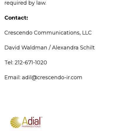
required by law.
Contact:
Crescendo Communications, LLC
David Waldman / Alexandra Schilt
Tel: 212-671-1020
Email: adil@crescendo-ir.com