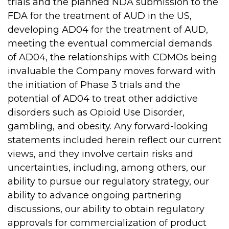
trials and the planned NDA submission to the
FDA for the treatment of AUD in the US,
developing AD04 for the treatment of AUD,
meeting the eventual commercial demands
of AD04, the relationships with CDMOs being
invaluable the Company moves forward with
the initiation of Phase 3 trials and the
potential of AD04 to treat other addictive
disorders such as Opioid Use Disorder,
gambling, and obesity. Any forward-looking
statements included herein reflect our current
views, and they involve certain risks and
uncertainties, including, among others, our
ability to pursue our regulatory strategy, our
ability to advance ongoing partnering
discussions, our ability to obtain regulatory
approvals for commercialization of product