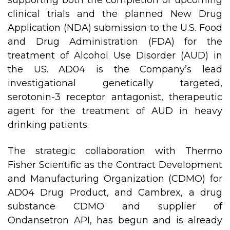
supporting both the completion of upcoming
clinical trials and the planned New Drug
Application (NDA) submission to the U.S. Food
and Drug Administration (FDA) for the
treatment of Alcohol Use Disorder (AUD) in
the US. AD04 is the Company’s lead
investigational genetically targeted,
serotonin-3 receptor antagonist, therapeutic
agent for the treatment of AUD in heavy
drinking patients.
The strategic collaboration with Thermo
Fisher Scientific as the Contract Development
and Manufacturing Organization (CDMO) for
AD04 Drug Product, and Cambrex, a drug
substance CDMO and supplier of
Ondansetron API, has begun and is already