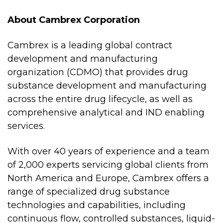
About Cambrex Corporation
Cambrex is a leading global contract
development and manufacturing
organization (CDMO) that provides drug
substance development and manufacturing
across the entire drug lifecycle, as well as
comprehensive analytical and IND enabling
services.
With over 40 years of experience and a team
of 2,000 experts servicing global clients from
North America and Europe, Cambrex offers a
range of specialized drug substance
technologies and capabilities, including
continuous flow, controlled substances, liquid-