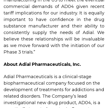
manufacturing in the US to meet the eventual
commercial demands of AD04 given recent
tariff implications for our industry. It is equally
important to have confidence in the drug
substance manufacturer and their ability to
consistently supply the needs of Adial. We
believe these relationships will be invaluable
as we move forward with the initiation of our
Phase 3 trials.”
About Adial Pharmaceuticals, Inc.
Adial Pharmaceuticals is a clinical-stage
biopharmaceutical company focused on the
development of treatments for addictions and
related disorders. The Company’s lead
investigational new drug product, AD04, is a