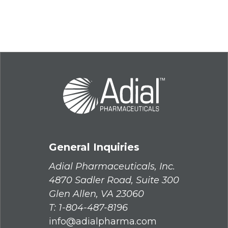
General Inquiries
Adial Pharmaceuticals, Inc.
4870 Sadler Road, Suite 300
Glen Allen, VA 23060
T:
1-804-487-8196
info@adialpharma.com