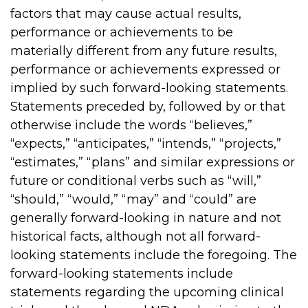
factors that may cause actual results,
performance or achievements to be
materially different from any future results,
performance or achievements expressed or
implied by such forward-looking statements.
Statements preceded by, followed by or that
otherwise include the words “believes,”
“expects,” “anticipates,” “intends,” “projects,”
“estimates,” “plans” and similar expressions or
future or conditional verbs such as “will,”
“should,” “would,” “may” and “could” are
generally forward-looking in nature and not
historical facts, although not all forward-
looking statements include the foregoing. The
forward-looking statements include
statements regarding the upcoming clinical