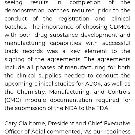
seeing results in completion of the
demonstration batches required prior to the
conduct of the registration and clinical
batches. The importance of choosing CDMOs
with both drug substance development and
manufacturing capabilities with successful
track records was a key element to the
signing of the agreements. The agreements
include all phases of manufacturing for both
the clinical supplies needed to conduct the
upcoming clinical studies for AD04, as well as
the Chemistry, Manufacturing, and Controls
(CMC) module documentation required for
the submission of the NDA to the FDA.
Cary Claiborne, President and Chief Executive
Officer of Adial commented, “As our readiness