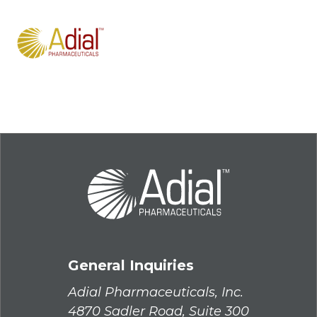
General Inquiries
Adial Pharmaceuticals, Inc.
4870 Sadler Road, Suite 300