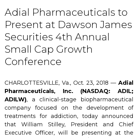
Adial Pharmaceuticals to
Present at Dawson James
Securities 4th Annual
Small Cap Growth
Conference
CHARLOTTESVILLE, Va., Oct. 23, 2018 —
Adial
Pharmaceuticals, Inc. (NASDAQ: ADIL;
ADILW)
, a clinical-stage biopharmaceutical
company focused on the development of
treatments for addiction, today announced
that William Stilley, President and Chief
Executive Officer, will be presenting at the