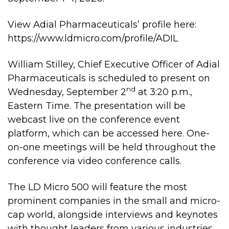
View Adial Pharmaceuticals’ profile here:
https://www.ldmicro.com/profile/ADIL
William Stilley, Chief Executive Officer of Adial
Pharmaceuticals is scheduled to present on
nd
Wednesday, September 2
at 3:20 p.m.,
Eastern Time. The presentation will be
webcast live on the conference event
platform, which can be accessed
here
. One-
on-one meetings will be held throughout the
conference via video conference calls.
The LD Micro 500 will feature the most
prominent companies in the small and micro-
cap world, alongside interviews and keynotes
with thought leaders from various industries.