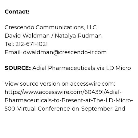
Contact:
Crescendo Communications, LLC
David Waldman / Natalya Rudman
Tel: 212-671-1021
Email:
dwaldman@crescendo-ir.com
SOURCE:
Adial Pharmaceuticals via LD Micro
View source version on accesswire.com:
https://www.accesswire.com/604391/Adial-
Pharmaceuticals-to-Present-at-The-LD-Micro-
500-Virtual-Conference-on-September-2nd