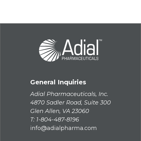
General Inquiries
Adial Pharmaceuticals, Inc.
4870 Sadler Road, Suite 300
Glen Allen, VA 23060
T:
1-804-487-8196
info@adialpharma.com