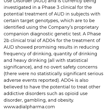
Use Disorder (AUD) and is currently being
investigated in a Phase 3 clinical for the
potential treatment of AUD in subjects with
certain target genotypes, which are to be
identified using the Company’s proprietary
companion diagnostic genetic test. A Phase
2b clinical trial of AD04 for the treatment of
AUD showed promising results in reducing
frequency of drinking, quantity of drinking
and heavy drinking (all with statistical
significance), and no overt safety concerns
(there were no statistically significant serious
adverse events reported). AD04 is also
believed to have the potential to treat other
addictive disorders such as opioid use
disorder, gambling, and obesity.
www.adialpharma.com