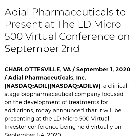
Adial Pharmaceuticals to
Present at The LD Micro
500 Virtual Conference on
September 2nd
CHARLOTTESVILLE, VA / September 1, 2020
/
Adial Pharmaceuticals, Inc.
(NASDAQ:ADIL)(NASDAQ:ADILW)
, a clinical-
stage biopharmaceutical company focused
on the development of treatments for
addictions, today announced that it will be
presenting at the LD Micro 500 Virtual
Investor conference being held virtually on
September 1-4, 2020.