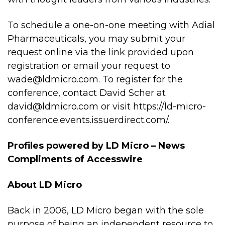
To schedule a one-on-one meeting with Adial
Pharmaceuticals, you may submit your
request online via the link provided upon
registration or email your request to
wade@ldmicro.com
. To register for the
conference, contact David Scher at
david@ldmicro.com
or visit
https://ld-micro-
conference.events.issuerdirect.com/
.
Profiles powered
by LD Micro
– News
Compliments of
Accesswire
About LD Micro
Back in 2006, LD Micro began with the sole
purpose of being an independent resource to