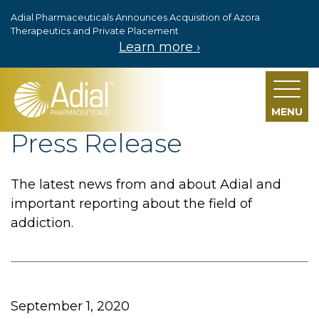
Adial Pharmaceuticals Announces Acquisition of Azora
Skip to main content
Therapeutics and Private Placement
Learn more ›
MENU
Press Release
The latest news from and about Adial and
important reporting about the field of
addiction.
September 1, 2020