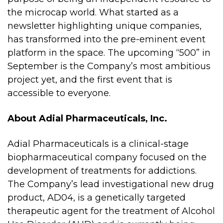
the microcap world. What started as a
newsletter highlighting unique companies,
has transformed into the pre-eminent event
platform in the space. The upcoming “500” in
September is the Company’s most ambitious
project yet, and the first event that is
accessible to everyone.
About Adial Pharmaceuticals, Inc.
Adial Pharmaceuticals is a clinical-stage
biopharmaceutical company focused on the
development of treatments for addictions.
The Company’s lead investigational new drug
product, AD04, is a genetically targeted
therapeutic agent for the treatment of Alcohol