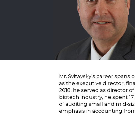
Mr. Svitavsky’s career spans 
as the executive director, fi
2018, he served as director of
biotech industry, he spent 1
of auditing small and mid-si
emphasis in accounting from S