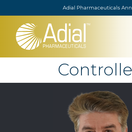
Adial Pharmaceuticals Ann
Skip to main content
Controlle