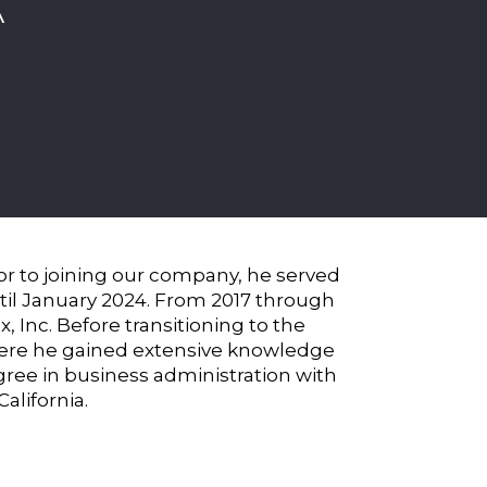
A
ior to joining our company, he served
until January 2024. From 2017 through
, Inc. Before transitioning to the
where he gained extensive knowledge
gree in business administration with
alifornia.