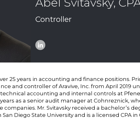
Abel Svitavsky, CP
Controller
Linkedin
over 25 years in accounting and finance positions. Pr
nance and controller of Aravive, Inc. from April 2019 
 technical accounting and internal controls at Pfenex
7 years as a senior audit manager at Cohnreznick, 
ze companies. Mr. Svitavsky received a bachelor’s de
an Diego State University and is a licensed CPA in C