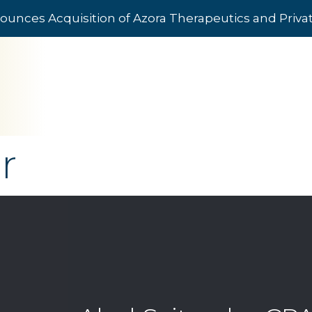
ounces Acquisition of Azora Therapeutics and Priv
r