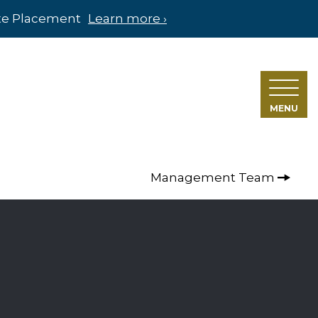
ate Placement
Learn more ›
MENU
Management Team