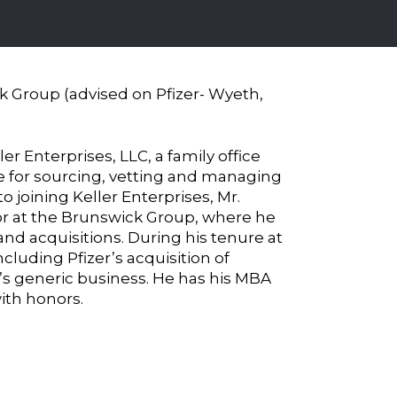
ck Group (advised on Pfizer- Wyeth,
ler Enterprises, LLC, a family office
ble for sourcing, vetting and managing
to joining Keller Enterprises, Mr.
tor at the Brunswick Group, where he
nd acquisitions. During his tenure at
ncluding Pfizer’s acquisition of
’s generic business. He has his MBA
ith honors.