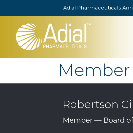
Adial Pharmaceuticals Ann
Skip to main content
Member
Robertson Gil
Member — Board of 