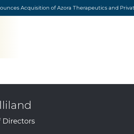
ounces Acquisition of Azora Therapeutics and Priv
liland
Directors