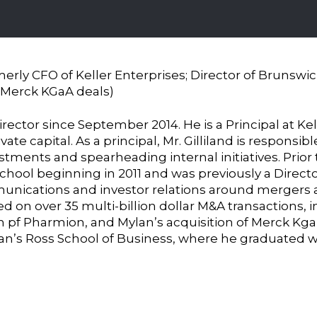
merly CFO of Keller Enterprises; Director of Brunswi
 Merck KGaA deals)
director since September 2014. He is a Principal at Kel
ate capital. As a principal, Mr. Gilliland is responsi
vestments and spearheading internal initiatives. Prior 
school beginning in 2011 and was previously a Direc
munications and investor relations around mergers a
d on over 35 multi-billion dollar M&A transactions, i
n pf Pharmion, and Mylan’s acquisition of Merck Kga
gan’s Ross School of Business, where he graduated w