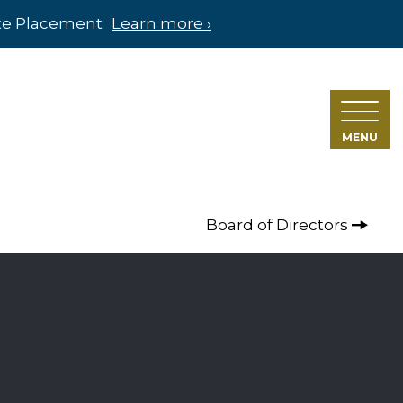
ate Placement
Learn more ›
MENU
Board of Directors