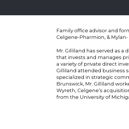
Family office advisor and for
Celgene-Pharmion, & Mylan-
Mr. Gilliland has served as a 
that invests and manages priv
a variety of private direct in
Gilliland attended business 
specialized in strategic com
Brunswick, Mr. Gilliland worke
Wyreth, Celgene’s acquisitio
from the University of Michi