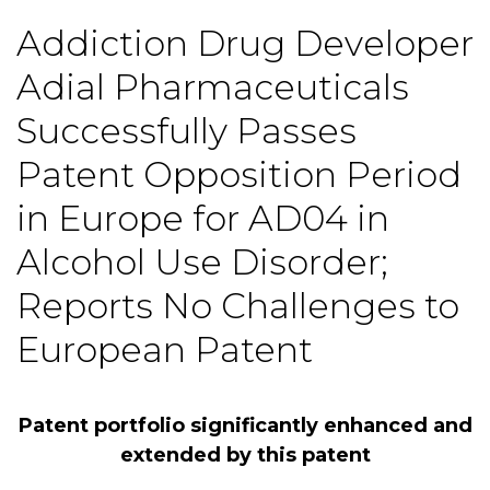
Addiction Drug Developer
Adial Pharmaceuticals
Successfully Passes
Patent Opposition Period
in Europe for AD04 in
Alcohol Use Disorder;
Reports No Challenges to
European Patent
Patent portfolio significantly enhanced and
extended by this patent