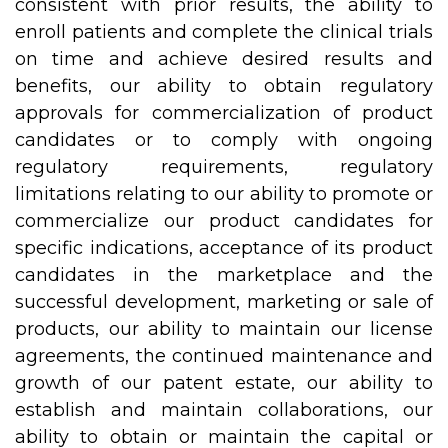
consistent with prior results, the ability to
enroll patients and complete the clinical trials
on time and achieve desired results and
benefits, our ability to obtain regulatory
approvals for commercialization of product
candidates or to comply with ongoing
regulatory requirements, regulatory
limitations relating to our ability to promote or
commercialize our product candidates for
specific indications, acceptance of its product
candidates in the marketplace and the
successful development, marketing or sale of
products, our ability to maintain our license
agreements, the continued maintenance and
growth of our patent estate, our ability to
establish and maintain collaborations, our
ability to obtain or maintain the capital or