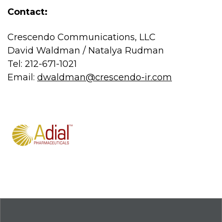
Contact:
Crescendo Communications, LLC
David Waldman / Natalya Rudman
Tel: 212-671-1021
Email:
dwaldman@crescendo-ir.com