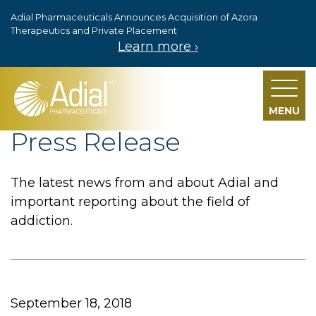
Adial Pharmaceuticals Announces Acquisition of Azora
Skip to main content
Therapeutics and Private Placement
Learn more ›
MENU
Press Release
The latest news from and about Adial and
important reporting about the field of
addiction.
September 18, 2018