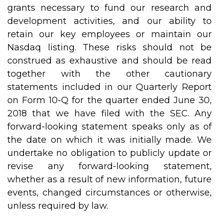
grants necessary to fund our research and
development activities, and our ability to
retain our key employees or maintain our
Nasdaq listing. These risks should not be
construed as exhaustive and should be read
together with the other cautionary
statements included in our Quarterly Report
on Form 10-Q for the quarter ended June 30,
2018 that we have filed with the SEC. Any
forward-looking statement speaks only as of
the date on which it was initially made. We
undertake no obligation to publicly update or
revise any forward-looking statement,
whether as a result of new information, future
events, changed circumstances or otherwise,
unless required by law.