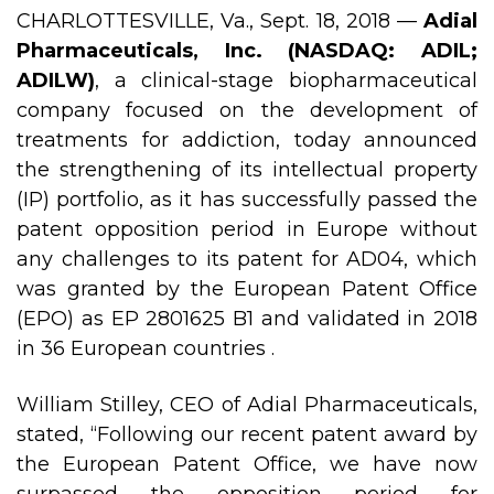
CHARLOTTESVILLE, Va., Sept. 18, 2018 —
Adial
Pharmaceuticals, Inc. (NASDAQ: ADIL;
ADILW)
, a clinical-stage biopharmaceutical
company focused on the development of
treatments for addiction, today announced
the strengthening of its intellectual property
(IP) portfolio, as it has successfully passed the
patent opposition period in Europe without
any challenges to its patent for AD04, which
was granted by the European Patent Office
(EPO) as EP 2801625 B1 and validated in 2018
in 36 European countries .
William Stilley, CEO of Adial Pharmaceuticals,
stated, “Following our recent patent award by
the European Patent Office, we have now