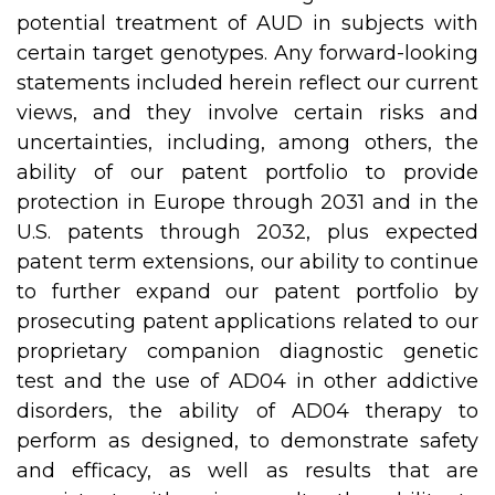
potential treatment of AUD in subjects with
certain target genotypes. Any forward-looking
statements included herein reflect our current
views, and they involve certain risks and
uncertainties, including, among others, the
ability of our patent portfolio to provide
protection in Europe through 2031 and in the
U.S. patents through 2032, plus expected
patent term extensions, our ability to continue
to further expand our patent portfolio by
prosecuting patent applications related to our
proprietary companion diagnostic genetic
test and the use of AD04 in other addictive
disorders, the ability of AD04 therapy to
perform as designed, to demonstrate safety
and efficacy, as well as results that are