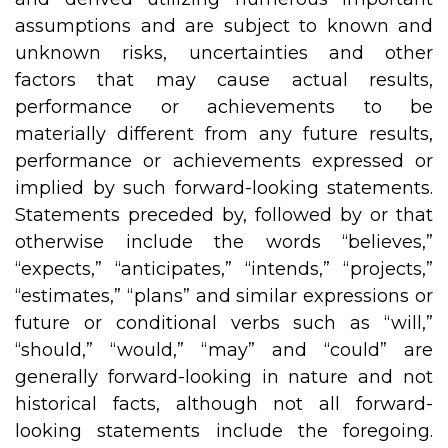
assumptions and are subject to known and
unknown risks, uncertainties and other
factors that may cause actual results,
performance or achievements to be
materially different from any future results,
performance or achievements expressed or
implied by such forward-looking statements.
Statements preceded by, followed by or that
otherwise include the words “believes,”
“expects,” “anticipates,” “intends,” “projects,”
“estimates,” “plans” and similar expressions or
future or conditional verbs such as “will,”
“should,” “would,” “may” and “could” are
generally forward-looking in nature and not
historical facts, although not all forward-
looking statements include the foregoing.