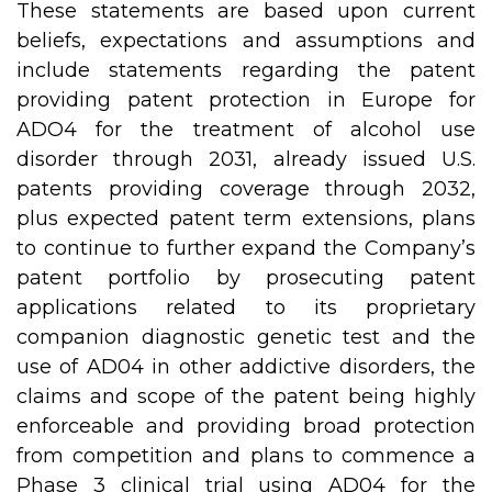
These statements are based upon current
beliefs, expectations and assumptions and
include statements regarding the patent
providing patent protection in Europe for
ADO4 for the treatment of alcohol use
disorder through 2031, already issued U.S.
patents providing coverage through 2032,
plus expected patent term extensions, plans
to continue to further expand the Company’s
patent portfolio by prosecuting patent
applications related to its proprietary
companion diagnostic genetic test and the
use of AD04 in other addictive disorders, the
claims and scope of the patent being highly
enforceable and providing broad protection
from competition and plans to commence a
Phase 3 clinical trial using AD04 for the