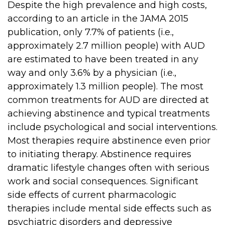
Despite the high prevalence and high costs,
according to an article in the JAMA 2015
publication, only 7.7% of patients (i.e.,
approximately 2.7 million people) with AUD
are estimated to have been treated in any
way and only 3.6% by a physician (i.e.,
approximately 1.3 million people). The most
common treatments for AUD are directed at
achieving abstinence and typical treatments
include psychological and social interventions.
Most therapies require abstinence even prior
to initiating therapy. Abstinence requires
dramatic lifestyle changes often with serious
work and social consequences. Significant
side effects of current pharmacologic
therapies include mental side effects such as
psychiatric disorders and depressive