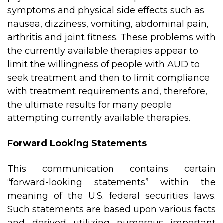
symptoms and physical side effects such as
nausea, dizziness, vomiting, abdominal pain,
arthritis and joint fitness. These problems with
the currently available therapies appear to
limit the willingness of people with AUD to
seek treatment and then to limit compliance
with treatment requirements and, therefore,
the ultimate results for many people
attempting currently available therapies.
Forward Looking Statements
This communication contains certain
“forward-looking statements” within the
meaning of the U.S. federal securities laws.
Such statements are based upon various facts
and derived utilizing numerous important