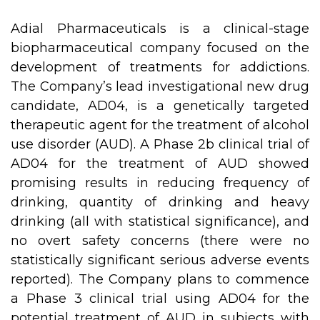
Adial Pharmaceuticals is a clinical-stage
biopharmaceutical company focused on the
development of treatments for addictions.
The Company’s lead investigational new drug
candidate, AD04, is a genetically targeted
therapeutic agent for the treatment of alcohol
use disorder (AUD). A Phase 2b clinical trial of
AD04 for the treatment of AUD showed
promising results in reducing frequency of
drinking, quantity of drinking and heavy
drinking (all with statistical significance), and
no overt safety concerns (there were no
statistically significant serious adverse events
reported). The Company plans to commence
a Phase 3 clinical trial using AD04 for the
potential treatment of AUD in subjects with