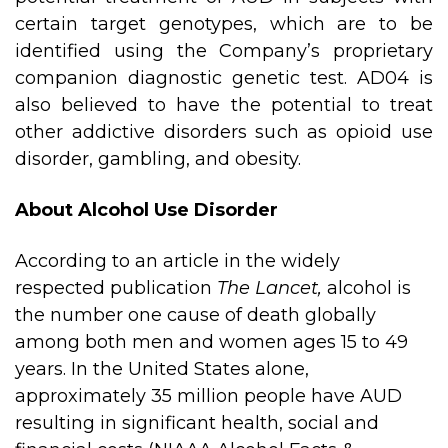
certain target genotypes, which are to be
identified using the Company’s proprietary
companion diagnostic genetic test. AD04 is
also believed to have the potential to treat
other addictive disorders such as opioid use
disorder, gambling, and obesity.
About Alcohol Use Disorder
According to an article in the widely
respected publication
The Lancet,
alcohol is
the number one cause of death globally
among both men and women ages 15 to 49
years. In the United States alone,
approximately 35 million people have AUD
resulting in significant health, social and