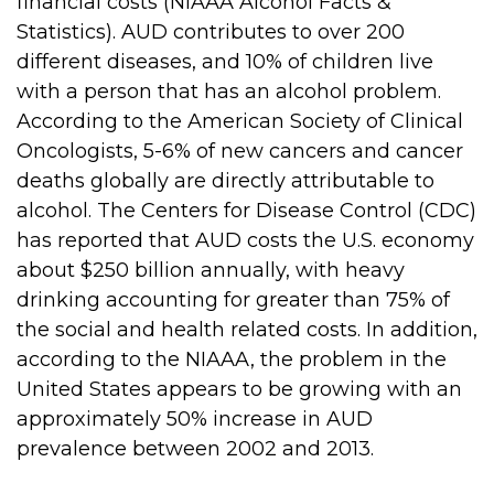
financial costs (NIAAA Alcohol Facts &
Statistics). AUD contributes to over 200
different diseases, and 10% of children live
with a person that has an alcohol problem.
According to the American Society of Clinical
Oncologists, 5-6% of new cancers and cancer
deaths globally are directly attributable to
alcohol. The Centers for Disease Control (CDC)
has reported that AUD costs the U.S. economy
about $250 billion annually, with heavy
drinking accounting for greater than 75% of
the social and health related costs. In addition,
according to the NIAAA, the problem in the
United States appears to be growing with an
approximately 50% increase in AUD
prevalence between 2002 and 2013.