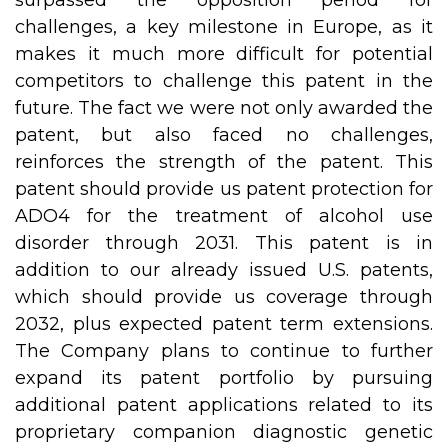
surpassed the opposition period for
challenges, a key milestone in Europe, as it
makes it much more difficult for potential
competitors to challenge this patent in the
future. The fact we were not only awarded the
patent, but also faced no challenges,
reinforces the strength of the patent. This
patent should provide us patent protection for
ADO4 for the treatment of alcohol use
disorder through 2031. This patent is in
addition to our already issued U.S. patents,
which should provide us coverage through
2032, plus expected patent term extensions.
The Company plans to continue to further
expand its patent portfolio by pursuing
additional patent applications related to its
proprietary companion diagnostic genetic