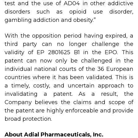
test and the use of AD04 in other addictive
disorders such as opioid use disorder,
gambling addiction and obesity.”
With the opposition period having expired, a
third party can no longer challenge the
validity of EP 2801625 B1 in the EPO. This
patent can now only be challenged in the
individual national courts of the 36 European
countries where it has been validated. This is
a timely, costly, and uncertain approach to
invalidating a patent. As a result, the
Company believes the claims and scope of
the patent are highly enforceable and provide
broad protection.
About Adial Pharmaceuticals, Inc.